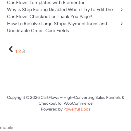
CartFlows Templates with Elementor
Why is Step Editing Disabled When I Try to Edit the
CartFlows Checkout or Thank You Page?
How to Resolve Large Stripe Payment Icons and
Uneditable Credit Card Fields
1
2
3
Copyright © 2026 CartFlows – High-Converting Sales Funnels &
Checkout for WooCommerce
Powered by
Powerful Docs