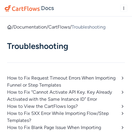
Docs
|
/
Documentation
/
CartFlows
/
Troubleshooting
Troubleshooting
How to Fix Request Timeout Errors When Importing
Funnel or Step Templates
How to Fix “Cannot Activate API Key. Key Already
Activated with the Same Instance ID” Error
How to View the CartFlows logs?
How to Fix 5XX Error While Importing Flow/Step
Templates?
How to Fix Blank Page Issue When Importing