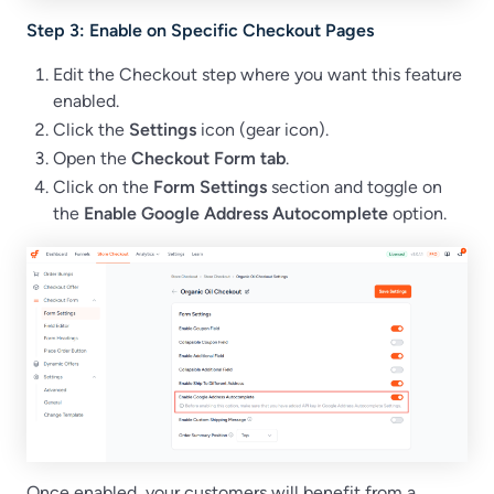
Step 3: Enable on Specific Checkout Pages
Edit the Checkout step where you want this feature
enabled.
Click the
Settings
icon (gear icon).
Open the
Checkout Form
tab
.
Click on the
Form Settings
section and toggle on
the
Enable Google Address Autocomplete
option.
Once enabled, your customers will benefit from a