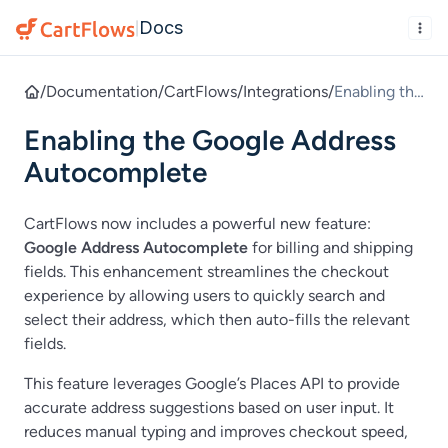
Docs
|
/
Documentation
/
CartFlows
/
Integrations
/
Enabling the
Google
Enabling the Google Address
Address
Autocomple
Autocomplete
te
CartFlows now includes a powerful new feature:
Google Address Autocomplete
for billing and shipping
fields. This enhancement streamlines the checkout
experience by allowing users to quickly search and
select their address, which then auto-fills the relevant
fields.
This feature leverages Google’s Places API to provide
accurate address suggestions based on user input. It
reduces manual typing and improves checkout speed,