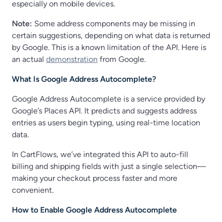
especially on mobile devices.
Note:
Some address components may be missing in
certain suggestions, depending on what data is returned
by Google. This is a known limitation of the API. Here is
an actual
demonstration
from Google.
What Is Google Address Autocomplete?
Google Address Autocomplete is a service provided by
Google’s Places API. It predicts and suggests address
entries as users begin typing, using real-time location
data.
In CartFlows, we’ve integrated this API to auto-fill
billing and shipping fields with just a single selection—
making your checkout process faster and more
convenient.
How to Enable Google Address Autocomplete