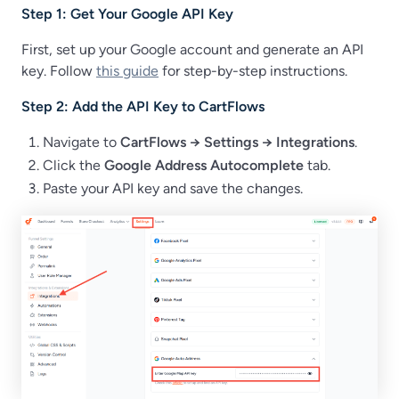
Step 1: Get Your Google API Key
First, set up your Google account and generate an API
key. Follow
this guide
for step-by-step instructions.
Step 2: Add the API Key to CartFlows
Navigate to
CartFlows → Settings → Integrations
.
Click the
Google Address Autocomplete
tab.
Paste your API key and save the changes.