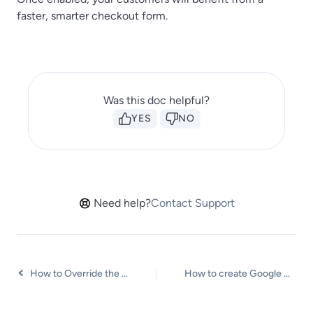
faster, smarter checkout form.
Was this doc helpful?
YES
NO
Need help?
Contact Support
How to Override the WooCommerce Checkout Page
How to create Google Address API Key