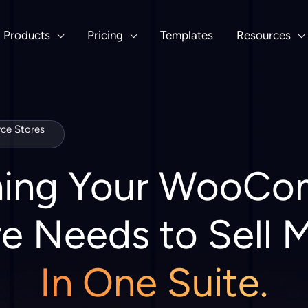
Products
Pricing
Templates
Resources
e Stores
hing Your WooC
e Needs to Sell 
In One Suite.