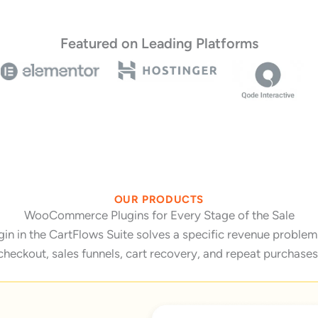
Featured on Leading Platforms
OUR PRODUCTS
WooCommerce Plugins for Every Stage of the Sale
 in the CartFlows Suite solves a specific revenue problem 
checkout, sales funnels, cart recovery, and repeat purchases