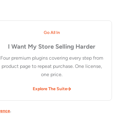
Go All In
I Want My Store Selling Harder
Four premium plugins covering every step from
product page to repeat purchase. One license,
one price.
Explore The Suite
rence
.