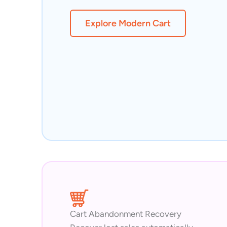
Explore Modern Cart
Cart Abandonment Recovery