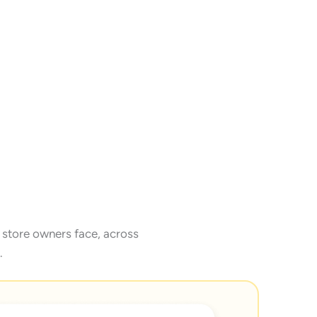
store owners face, across
.