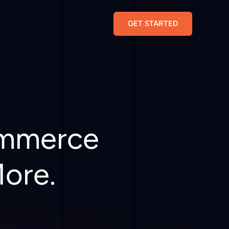
GET STARTED
ommerce
More.