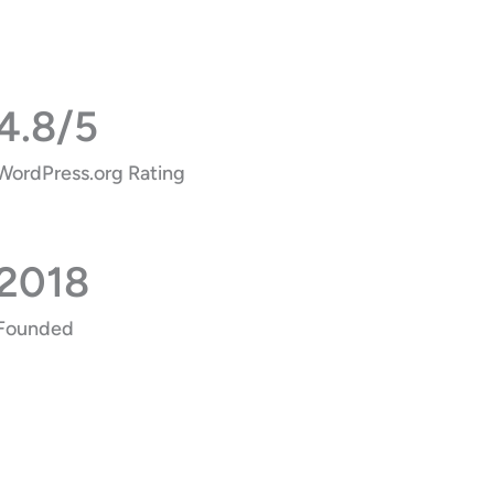
4.8/5
WordPress.org Rating
2018
Founded