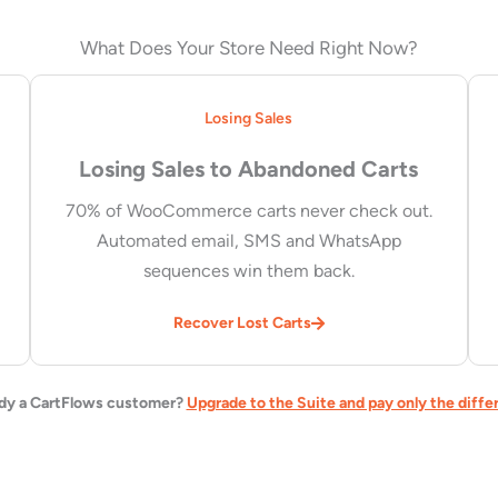
What Does Your Store Need Right Now?
Losing Sales
Losing Sales to Abandoned Carts
70% of WooCommerce carts never check out.
Automated email, SMS and WhatsApp
sequences win them back.
Recover Lost Carts
dy a CartFlows customer?
Upgrade to the Suite and pay only the diffe