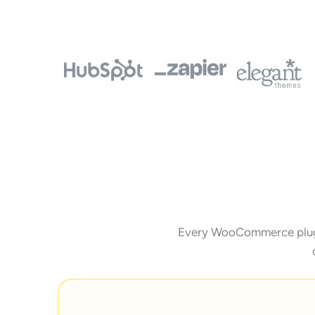
Every WooCommerce plugin