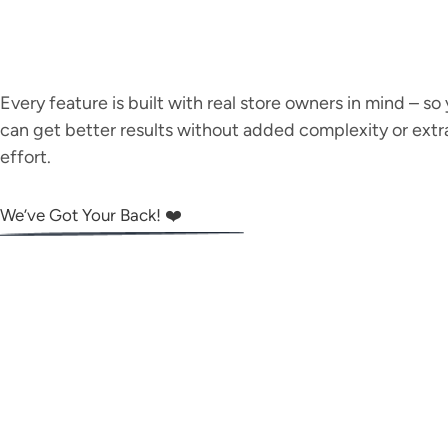
Every feature is built with real store owners in mind – so
can get better results without added complexity or extr
effort.
We’ve Got Your Back! ❤️