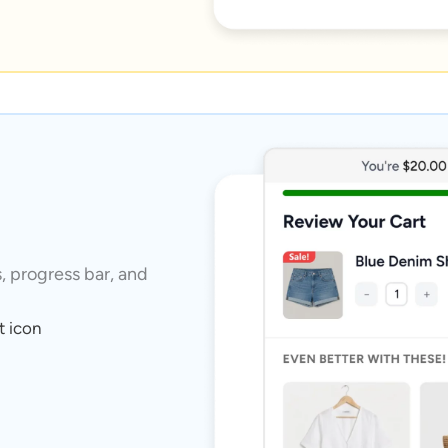
s, progress bar, and
t icon