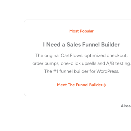
Most Popular
I Need a Sales Funnel Builder
The original CartFlows: optimized checkout,
order bumps, one-click upsells and A/B testing.
The #1 funnel builder for WordPress.
Meet The Funnel Builder
Alrea