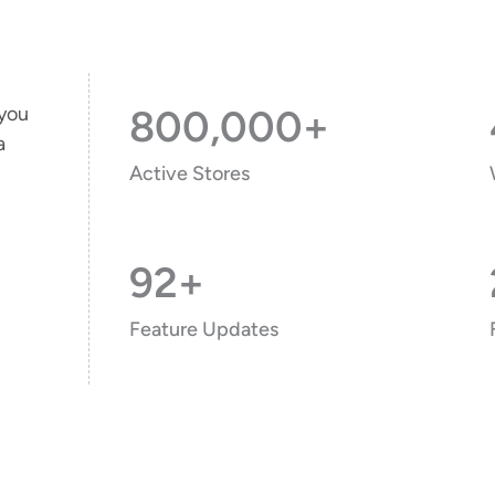
 you
800,000+
a
Active Stores
92+
Feature Updates