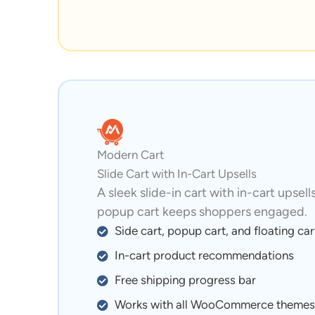
Modern Cart
Slide Cart with In-Cart Upsells
A sleek slide-in cart with in-cart upsell
popup cart keeps shoppers engaged.
Side cart, popup cart, and floating car
In-cart product recommendations
Free shipping progress bar
Works with all WooCommerce themes