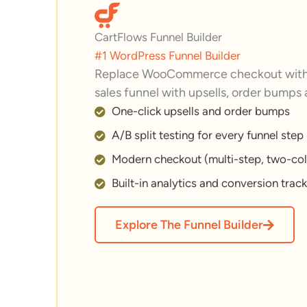
CartFlows Funnel Builder
#1 WordPress Funnel Builder
Replace WooCommerce checkout with 
sales funnel with upsells, order bumps
One-click upsells and order bumps
A/B split testing for every funnel step
Modern checkout (multi-step, two-col
Built-in analytics and conversion trac
Explore The Funnel Builder