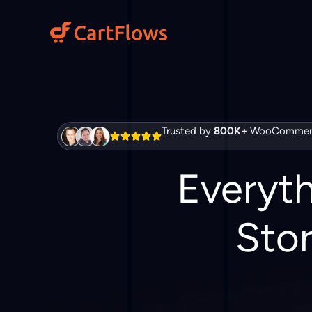
Skip
to
content
Trusted by
800K+
WooCommerc
Everyt
Stor