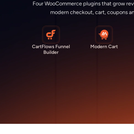
Four WooCommerce plugins that grow revenu
modern checkout, cart, coupons an
CartFlows Funnel
Modern Cart
Builder