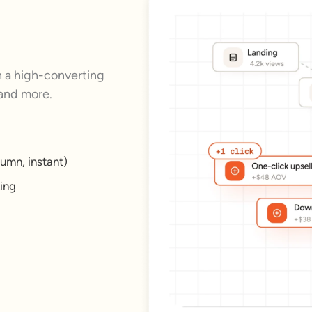
a high-converting
 and more.
umn, instant)
king