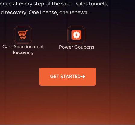
e at every step of the sale – sales funnels,
d recovery. One license, one renewal.
Cart Abandonment
Power Coupons
Recovery
GET STARTED