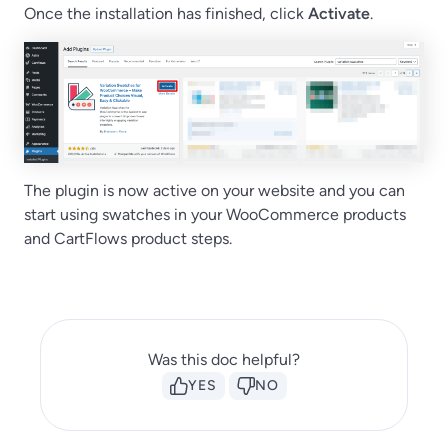
Once the installation has finished, click
Activate
.
The plugin is now active on your website and you can
start using swatches in your WooCommerce products
and CartFlows product steps.
Was this doc helpful?
YES
NO