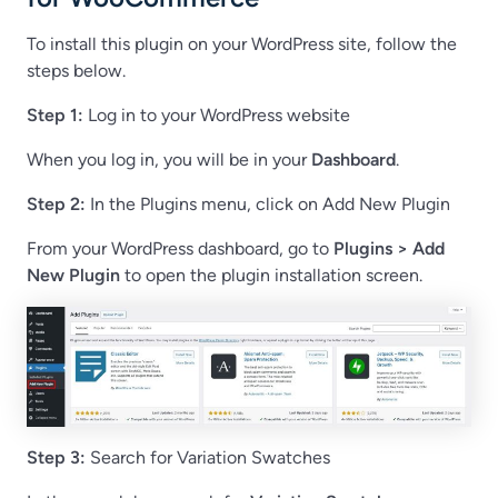
To install this plugin on your WordPress site, follow the
steps below.
Step 1:
Log in to your WordPress website
When you log in, you will be in your
Dashboard
.
Step 2:
In the Plugins menu, click on Add New Plugin
From your WordPress dashboard, go to
Plugins > Add
New Plugin
to open the plugin installation screen.
Step 3:
Search for Variation Swatches