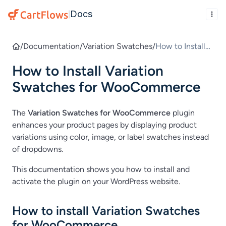
Docs
|
/
Documentation
/
Variation Swatches
/
How to Install
Variation
How to Install Variation
Swatches for
WooCommerce
Swatches for WooCommerce
The
Variation Swatches for WooCommerce
plugin
enhances your product pages by displaying product
variations using color, image, or label swatches instead
of dropdowns.
This documentation shows you how to install and
activate the plugin on your WordPress website.
How to install Variation Swatches
for WooCommerce