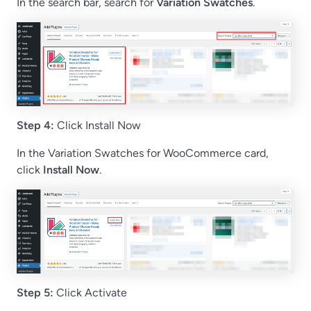
In the search bar, search for
Variation Swatches
.
Step 4:
Click Install Now
In the Variation Swatches for WooCommerce card,
click
Install Now
.
Step 5:
Click Activate