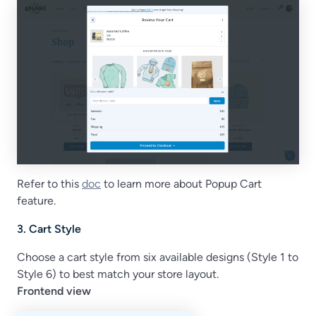
Refer to this
doc
to learn more about Popup Cart
feature.
3. Cart Style
Choose a cart style from six available designs (Style 1 to
Style 6) to best match your store layout.
Frontend view