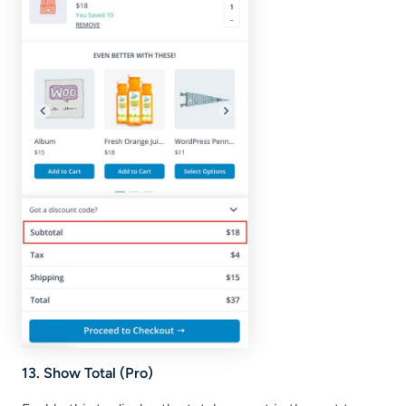
13. Show Total (Pro)