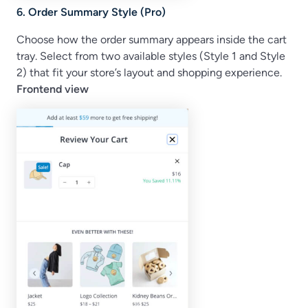
6. Order Summary Style (Pro)
Choose how the order summary appears inside the cart
tray. Select from two available styles (Style 1 and Style
2) that fit your store’s layout and shopping experience.
Frontend view