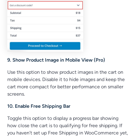
9. Show Product Image in Mobile View (Pro)
Use this option to show product images in the cart on
mobile devices. Disable it to hide images and keep the
cart more compact for better performance on smaller
screens.
10. Enable Free Shipping Bar
Toggle this option to display a progress bar showing
how close the cart is to qualifying for free shipping. If
you haven’t set up Free Shipping in WooCommerce yet,