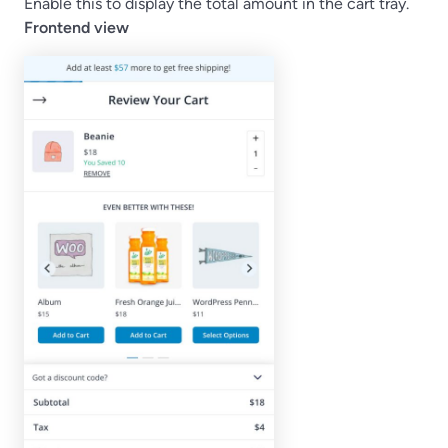
Enable this to display the total amount in the cart tray.
Frontend view