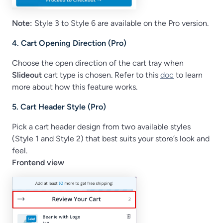
Note:
Style 3 to Style 6 are available on the Pro version.
4. Cart Opening Direction (Pro)
Choose the open direction of the cart tray when
Slideout
cart type is chosen. Refer to this
doc
to learn
more about how this feature works.
5. Cart Header Style (Pro)
Pick a cart header design from two available styles
(Style 1 and Style 2) that best suits your store’s look and
feel.
Frontend view