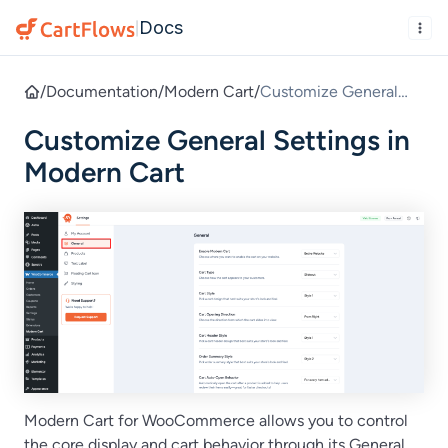
Docs
|
/
Documentation
/
Modern Cart
/
Customize General
Settings in Modern
Customize General Settings in
Cart
Modern Cart
Modern Cart for WooCommerce allows you to control
the core display and cart behavior through its General