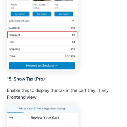
15. Show Tax (Pro)
Enable this to display the tax in the cart tray, if any.
Frontend view