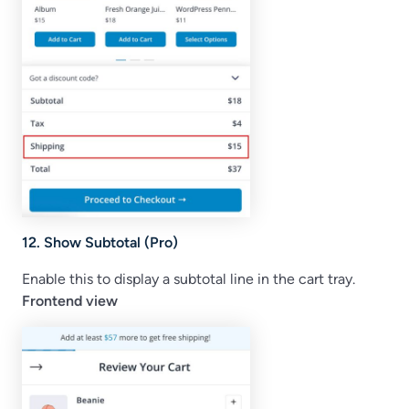
12. Show Subtotal (Pro)
Enable this to display a subtotal line in the cart tray.
Frontend view