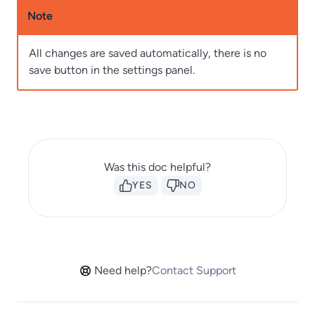
Note
All changes are saved automatically, there is no
save button in the settings panel.
Was this doc helpful?
YES
NO
Need help?
Contact Support