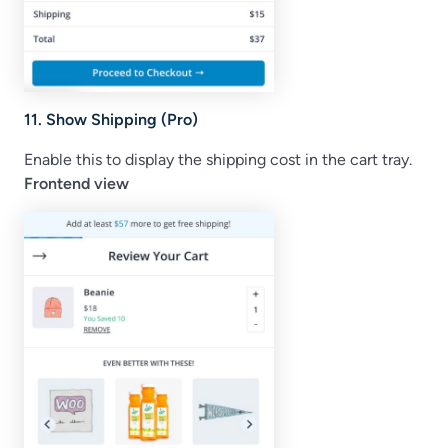
11. Show Shipping (Pro)
Enable this to display the shipping cost in the cart tray.
Frontend view