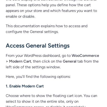
panel. These options help you define how the cart
appears on your store and which features you want to
enable or disable.
This documentation explains how to access and
configure the General settings.
Access General Settings
From your WordPress dashboard, go to
WooCommerce
> Modern Cart
, then click on the
General
tab from the
left side of the settings window.
Here, you’ll find the following options:
1. Enable Modern Cart
Choose where to show the floating cart icon. You can
select to show it on the entire site, only on