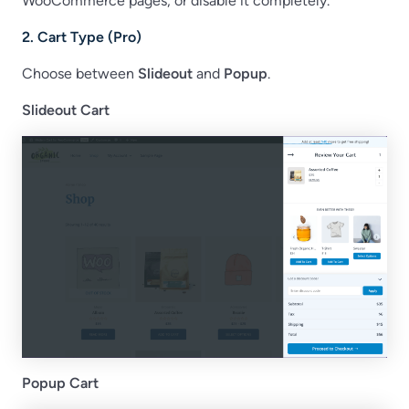
WooCommerce pages, or disable it completely.
2. Cart Type (Pro)
Choose between
Slideout
and
Popup
.
Slideout Cart
Popup Cart