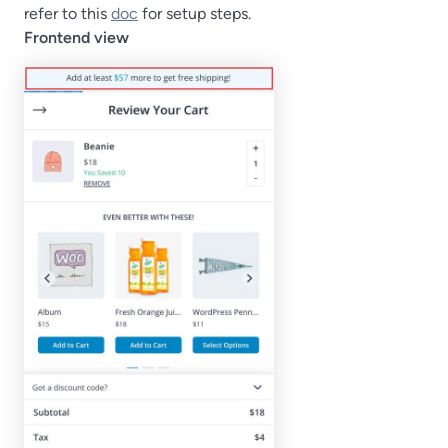
refer to this
doc
for setup steps.
Frontend view