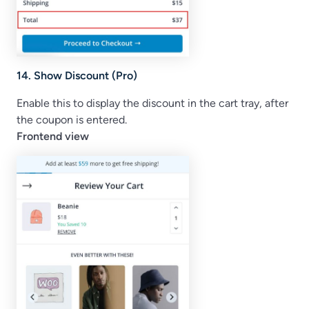
14. Show Discount (Pro)
Enable this to display the discount in the cart tray, after
the coupon is entered.
Frontend view