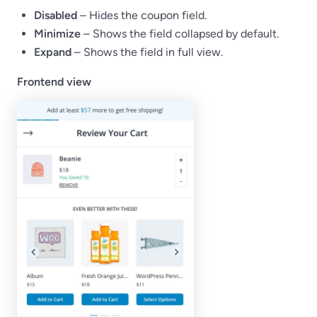
Disabled
– Hides the coupon field.
Minimize
– Shows the field collapsed by default.
Expand
– Shows the field in full view.
Frontend view