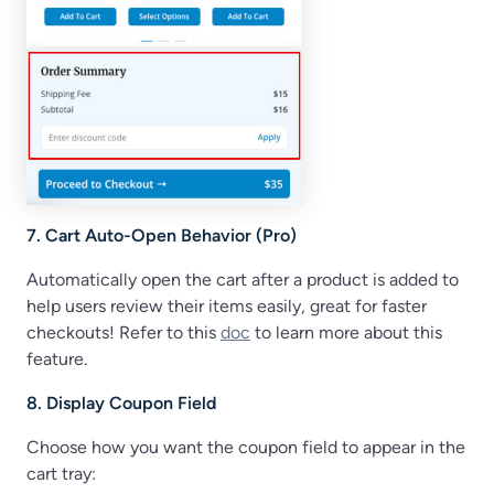
7. Cart Auto-Open Behavior (Pro)
Automatically open the cart after a product is added to
help users review their items easily, great for faster
checkouts! Refer to this
doc
to learn more about this
feature.
8. Display Coupon Field
Choose how you want the coupon field to appear in the
cart tray: