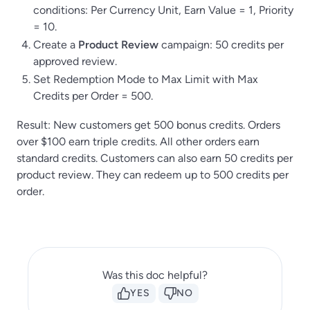
conditions: Per Currency Unit, Earn Value = 1, Priority
= 10.
Create a
Product Review
campaign: 50 credits per
approved review.
Set Redemption Mode to Max Limit with Max
Credits per Order = 500.
Result: New customers get 500 bonus credits. Orders
over $100 earn triple credits. All other orders earn
standard credits. Customers can also earn 50 credits per
product review. They can redeem up to 500 credits per
order.
Was this doc helpful?
YES
NO