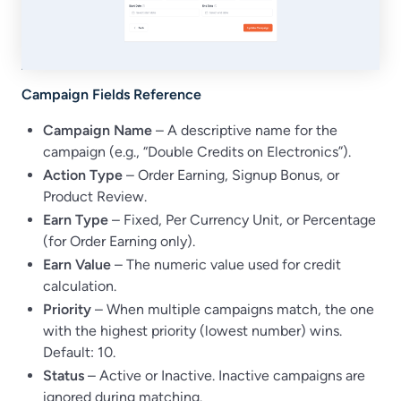
Campaign Fields Reference
Campaign Name
– A descriptive name for the
campaign (e.g., “Double Credits on Electronics”).
Action Type
– Order Earning, Signup Bonus, or
Product Review.
Earn Type
– Fixed, Per Currency Unit, or Percentage
(for Order Earning only).
Earn Value
– The numeric value used for credit
calculation.
Priority
– When multiple campaigns match, the one
with the highest priority (lowest number) wins.
Default: 10.
Status
– Active or Inactive. Inactive campaigns are
ignored during matching.