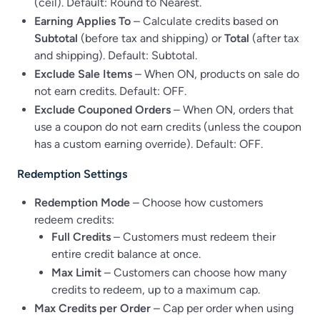
(ceil). Default: Round to Nearest.
Earning Applies To
– Calculate credits based on
Subtotal
(before tax and shipping) or
Total
(after tax
and shipping). Default: Subtotal.
Exclude Sale Items
– When ON, products on sale do
not earn credits. Default: OFF.
Exclude Couponed Orders
– When ON, orders that
use a coupon do not earn credits (unless the coupon
has a custom earning override). Default: OFF.
Redemption Settings
Redemption Mode
– Choose how customers
redeem credits:
Full Credits
– Customers must redeem their
entire credit balance at once.
Max Limit
– Customers can choose how many
credits to redeem, up to a maximum cap.
Max Credits per Order
– Cap per order when using