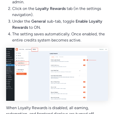
admin.
Click on the
Loyalty Rewards
tab (in the settings
navigation).
Under the
General
sub-tab, toggle
Enable Loyalty
Rewards
to ON.
The setting saves automatically. Once enabled, the
entire credits system becomes active.
When Loyalty Rewards is disabled, all earning,
redemption, and frontend displays are turned off.