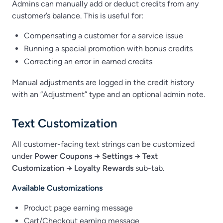
Admins can manually add or deduct credits from any
customer’s balance. This is useful for:
Compensating a customer for a service issue
Running a special promotion with bonus credits
Correcting an error in earned credits
Manual adjustments are logged in the credit history
with an “Adjustment” type and an optional admin note.
Text Customization
All customer-facing text strings can be customized
under
Power Coupons → Settings → Text
Customization → Loyalty Rewards
sub-tab.
Available Customizations
Product page earning message
Cart/Checkout earning message