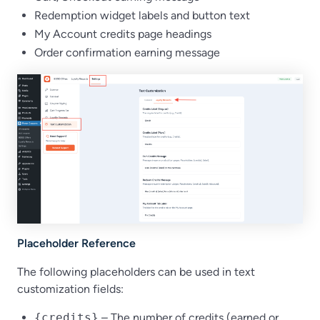
Redemption widget labels and button text
My Account credits page headings
Order confirmation earning message
Placeholder Reference
The following placeholders can be used in text
customization fields:
{credits}
– The number of credits (earned or