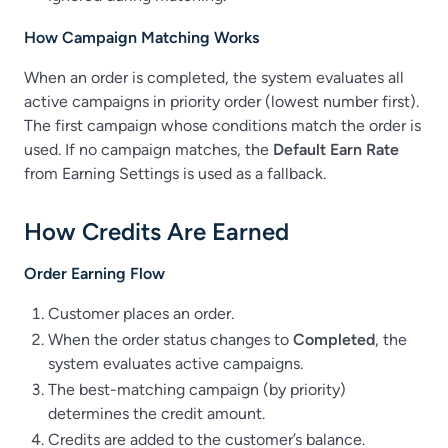
How Campaign Matching Works
When an order is completed, the system evaluates all
active campaigns in priority order (lowest number first).
The first campaign whose conditions match the order is
used. If no campaign matches, the
Default Earn Rate
from Earning Settings is used as a fallback.
How Credits Are Earned
Order Earning Flow
Customer places an order.
When the order status changes to
Completed
, the
system evaluates active campaigns.
The best-matching campaign (by priority)
determines the credit amount.
Credits are added to the customer’s balance.