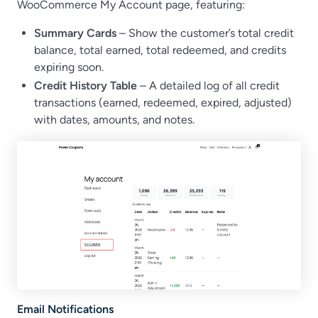
WooCommerce My Account page, featuring:
Summary Cards
– Show the customer’s total credit
balance, total earned, total redeemed, and credits
expiring soon.
Credit History Table
– A detailed log of all credit
transactions (earned, redeemed, expired, adjusted)
with dates, amounts, and notes.
Email Notifications