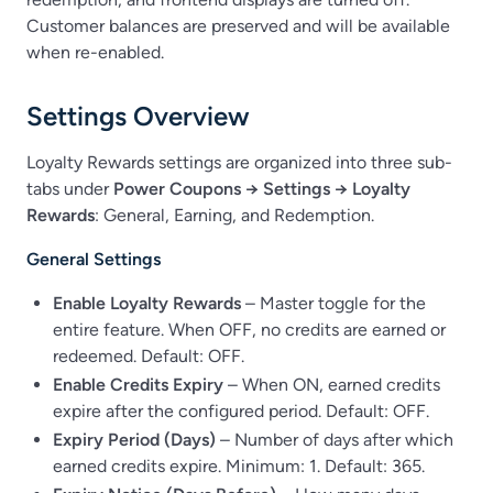
Customer balances are preserved and will be available
when re-enabled.
Settings Overview
Loyalty Rewards settings are organized into three sub-
tabs under
Power Coupons → Settings → Loyalty
Rewards
: General, Earning, and Redemption.
General Settings
Enable Loyalty Rewards
– Master toggle for the
entire feature. When OFF, no credits are earned or
redeemed. Default: OFF.
Enable Credits Expiry
– When ON, earned credits
expire after the configured period. Default: OFF.
Expiry Period (Days)
– Number of days after which
earned credits expire. Minimum: 1. Default: 365.