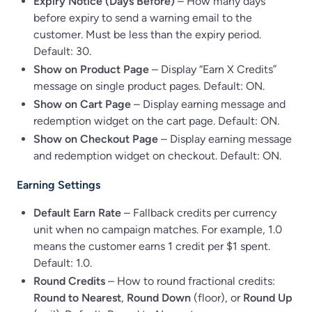
Expiry Notice (Days Before)
– How many days
before expiry to send a warning email to the
customer. Must be less than the expiry period.
Default: 30.
Show on Product Page
– Display “Earn X Credits”
message on single product pages. Default: ON.
Show on Cart Page
– Display earning message and
redemption widget on the cart page. Default: ON.
Show on Checkout Page
– Display earning message
and redemption widget on checkout. Default: ON.
Earning Settings
Default Earn Rate
– Fallback credits per currency
unit when no campaign matches. For example, 1.0
means the customer earns 1 credit per $1 spent.
Default: 1.0.
Round Credits
– How to round fractional credits:
Round to Nearest
,
Round Down
(floor), or
Round Up