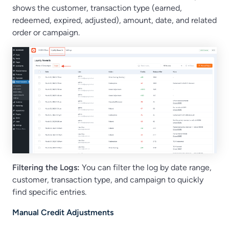
shows the customer, transaction type (earned,
redeemed, expired, adjusted), amount, date, and related
order or campaign.
Filtering the Logs:
You can filter the log by date range,
customer, transaction type, and campaign to quickly
find specific entries.
Manual Credit Adjustments