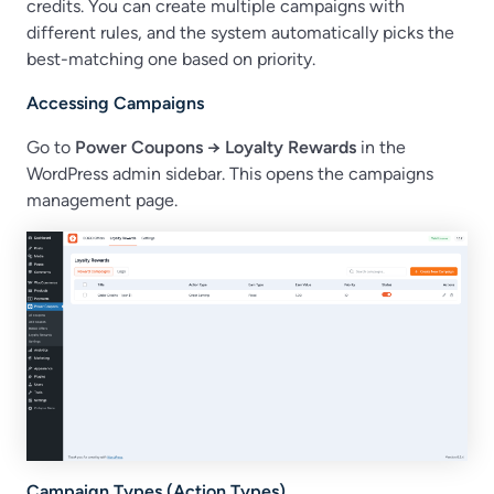
credits. You can create multiple campaigns with
different rules, and the system automatically picks the
best-matching one based on priority.
Accessing Campaigns
Go to
Power Coupons → Loyalty Rewards
in the
WordPress admin sidebar. This opens the campaigns
management page.
Campaign Types (Action Types)