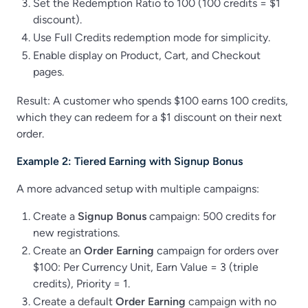
Set the Redemption Ratio to 100 (100 credits = $1
discount).
Use Full Credits redemption mode for simplicity.
Enable display on Product, Cart, and Checkout
pages.
Result: A customer who spends $100 earns 100 credits,
which they can redeem for a $1 discount on their next
order.
Example 2: Tiered Earning with Signup Bonus
A more advanced setup with multiple campaigns:
Create a
Signup Bonus
campaign: 500 credits for
new registrations.
Create an
Order Earning
campaign for orders over
$100: Per Currency Unit, Earn Value = 3 (triple
credits), Priority = 1.
Create a default
Order Earning
campaign with no