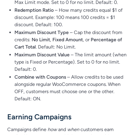
Max Limit mode. Set to 0 for no limit. Default: 0.
Redemption Ratio
– How many credits equal $1 of
discount. Example: 100 means 100 credits = $1
discount. Default: 100.
Maximum Discount Type
– Cap the discount from
credits:
No Limit
,
Fixed Amount
, or
Percentage of
Cart Total
. Default: No Limit.
Maximum Discount Value
– The limit amount (when
type is Fixed or Percentage). Set to 0 for no limit.
Default: 0.
Combine with Coupons
– Allow credits to be used
alongside regular WooCommerce coupons. When
OFF, customers must choose one or the other.
Default: ON.
Earning Campaigns
Campaigns define
how
and
when
customers earn