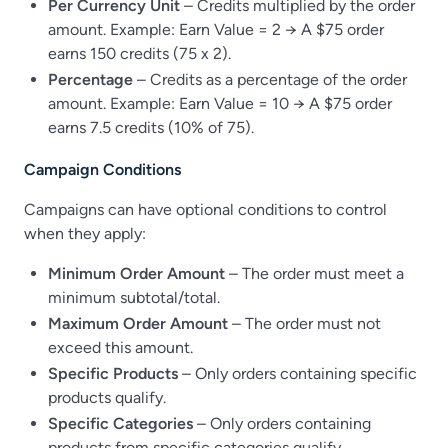
Per Currency Unit
– Credits multiplied by the order
amount. Example: Earn Value = 2 → A $75 order
earns 150 credits (75 x 2).
Percentage
– Credits as a percentage of the order
amount. Example: Earn Value = 10 → A $75 order
earns 7.5 credits (10% of 75).
Campaign Conditions
Campaigns can have optional conditions to control
when they apply:
Minimum Order Amount
– The order must meet a
minimum subtotal/total.
Maximum Order Amount
– The order must not
exceed this amount.
Specific Products
– Only orders containing specific
products qualify.
Specific Categories
– Only orders containing
products from specific categories qualify.