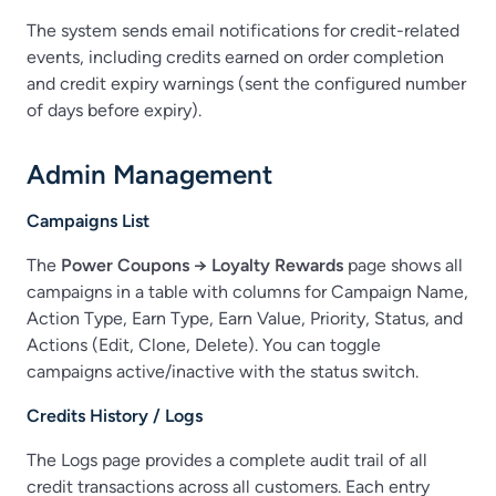
The system sends email notifications for credit-related
events, including credits earned on order completion
and credit expiry warnings (sent the configured number
of days before expiry).
Admin Management
Campaigns List
The
Power Coupons → Loyalty Rewards
page shows all
campaigns in a table with columns for Campaign Name,
Action Type, Earn Type, Earn Value, Priority, Status, and
Actions (Edit, Clone, Delete). You can toggle
campaigns active/inactive with the status switch.
Credits History / Logs
The Logs page provides a complete audit trail of all
credit transactions across all customers. Each entry