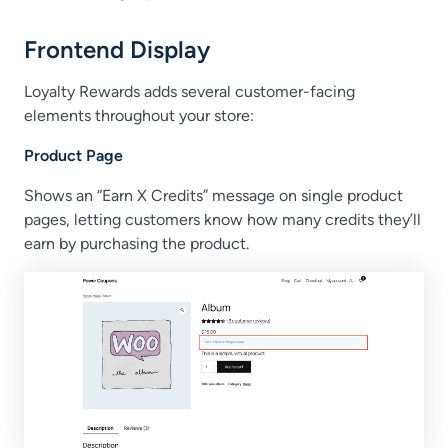
Frontend Display
Loyalty Rewards adds several customer-facing
elements throughout your store:
Product Page
Shows an “Earn X Credits” message on single product
pages, letting customers know how many credits they’ll
earn by purchasing the product.