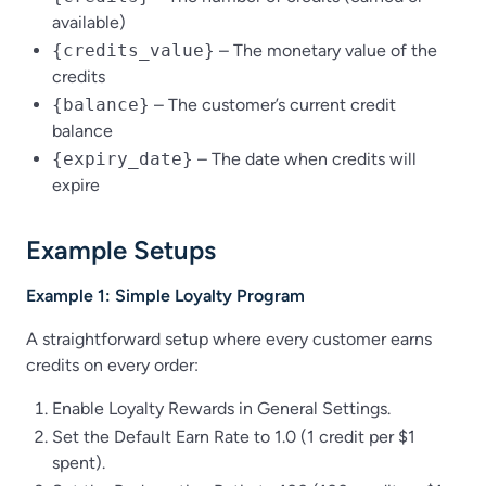
available)
{credits_value}
– The monetary value of the
credits
{balance}
– The customer’s current credit
balance
{expiry_date}
– The date when credits will
expire
Example Setups
Example 1: Simple Loyalty Program
A straightforward setup where every customer earns
credits on every order:
Enable Loyalty Rewards in General Settings.
Set the Default Earn Rate to 1.0 (1 credit per $1
spent).