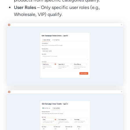
User Roles
– Only specific user roles (e.g.,
Wholesale, VIP) qualify.