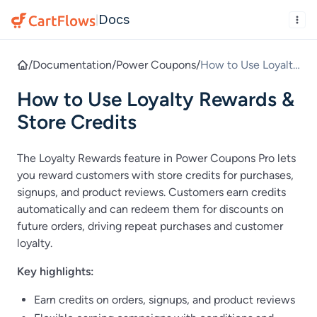
Docs
|
/
Documentation
/
Power Coupons
/
How to Use Loyalty
Rewards & Store
How to Use Loyalty Rewards &
Credits
Store Credits
The Loyalty Rewards feature in Power Coupons Pro lets
you reward customers with store credits for purchases,
signups, and product reviews. Customers earn credits
automatically and can redeem them for discounts on
future orders, driving repeat purchases and customer
loyalty.
Key highlights:
Earn credits on orders, signups, and product reviews