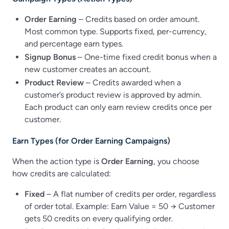
Order Earning
– Credits based on order amount.
Most common type. Supports fixed, per-currency,
and percentage earn types.
Signup Bonus
– One-time fixed credit bonus when a
new customer creates an account.
Product Review
– Credits awarded when a
customer’s product review is approved by admin.
Each product can only earn review credits once per
customer.
Earn Types (for Order Earning Campaigns)
When the action type is
Order Earning
, you choose
how credits are calculated:
Fixed
– A flat number of credits per order, regardless
of order total. Example: Earn Value = 50 → Customer
gets 50 credits on every qualifying order.