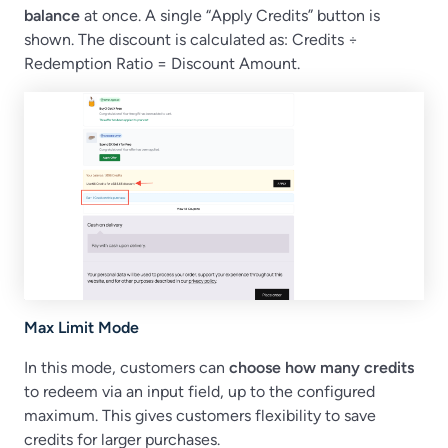
balance
at once. A single “Apply Credits” button is
shown. The discount is calculated as: Credits ÷
Redemption Ratio = Discount Amount.
Max Limit Mode
In this mode, customers can
choose how many credits
to redeem via an input field, up to the configured
maximum. This gives customers flexibility to save
credits for larger purchases.