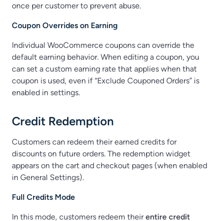
once per customer to prevent abuse.
Coupon Overrides on Earning
Individual WooCommerce coupons can override the
default earning behavior. When editing a coupon, you
can set a custom earning rate that applies when that
coupon is used, even if “Exclude Couponed Orders” is
enabled in settings.
Credit Redemption
Customers can redeem their earned credits for
discounts on future orders. The redemption widget
appears on the cart and checkout pages (when enabled
in General Settings).
Full Credits Mode
In this mode, customers redeem their
entire credit