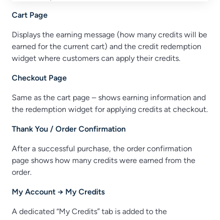
Cart Page
Displays the earning message (how many credits will be
earned for the current cart) and the credit redemption
widget where customers can apply their credits.
Checkout Page
Same as the cart page – shows earning information and
the redemption widget for applying credits at checkout.
Thank You / Order Confirmation
After a successful purchase, the order confirmation
page shows how many credits were earned from the
order.
My Account → My Credits
A dedicated “My Credits” tab is added to the