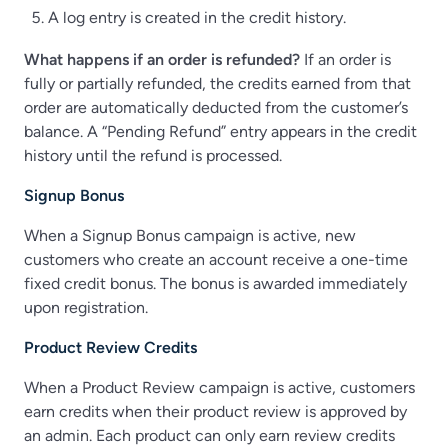
A log entry is created in the credit history.
What happens if an order is refunded?
If an order is
fully or partially refunded, the credits earned from that
order are automatically deducted from the customer’s
balance. A “Pending Refund” entry appears in the credit
history until the refund is processed.
Signup Bonus
When a Signup Bonus campaign is active, new
customers who create an account receive a one-time
fixed credit bonus. The bonus is awarded immediately
upon registration.
Product Review Credits
When a Product Review campaign is active, customers
earn credits when their product review is approved by
an admin. Each product can only earn review credits