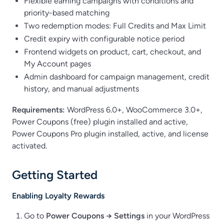
Flexible earning campaigns with conditions and
priority-based matching
Two redemption modes: Full Credits and Max Limit
Credit expiry with configurable notice period
Frontend widgets on product, cart, checkout, and
My Account pages
Admin dashboard for campaign management, credit
history, and manual adjustments
Requirements:
WordPress 6.0+, WooCommerce 3.0+,
Power Coupons (free) plugin installed and active,
Power Coupons Pro plugin installed, active, and license
activated.
Getting Started
Enabling Loyalty Rewards
Go to
Power Coupons → Settings
in your WordPress