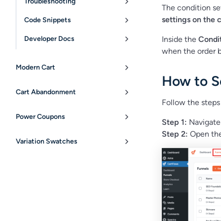
Troubleshooting
The condition se
settings on the 
Code Snippets
Developer Docs
Inside the
Condi
when the order 
Modern Cart
How to S
Cart Abandonment
Follow the steps
Power Coupons
Step 1:
Navigate
Step 2:
Open the
Variation Swatches