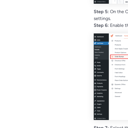
Step 5:
On the O
settings.
Step 6:
Enable 
Step 7:
Select th