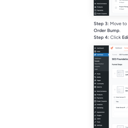
Step 3:
Move to
Order Bump
.
Step 4:
Click
Ed