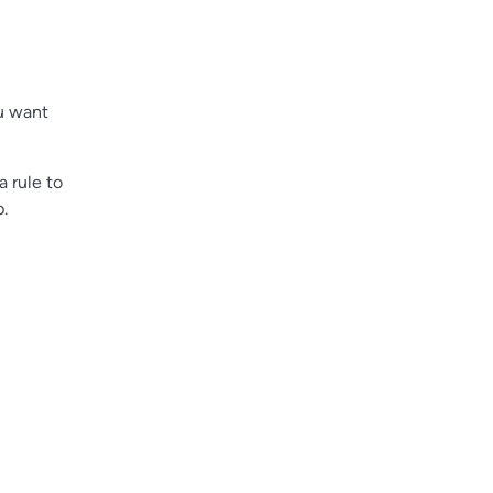
u want
 rule to
p.