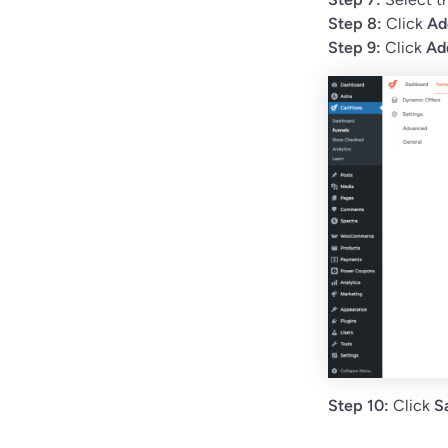
Step 8:
Click
Ad
Step 9:
Click
Ad
Step 10:
Click
S