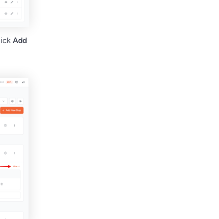
lick
Add