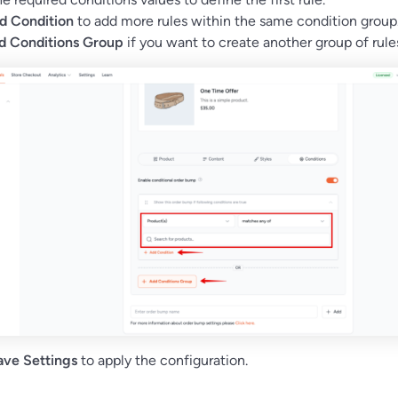
d Condition
to add more rules within the same condition group
d Conditions Group
if you want to create another group of rule
ave Settings
to apply the configuration.