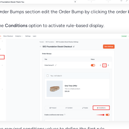
rder Bumps section edit the Order Bump by clicking the order
the
Conditions
option to activate rule-based display.
e required conditions values to define the first rule.