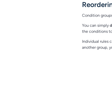
Reorderi
Condition group
You can simply
d
the conditions t
Individual rules
another group, yo