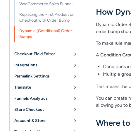
WooCommerce Sales Funnel
How Dyn
Replacing the First Product on
Checkout with Order Bump
Dynamic Order 
Dynamic (Conditional) Order
order bump shoul
Bumps
To make rule ma
Checkout Field Editor
A
Condition Gro
Integrations
Conditions i
Multiple
gro
Permalink Settings
This means the o
Translate
You can create m
Funnels Analytics
allowing you to b
Store Checkout
Where to
Account & Store