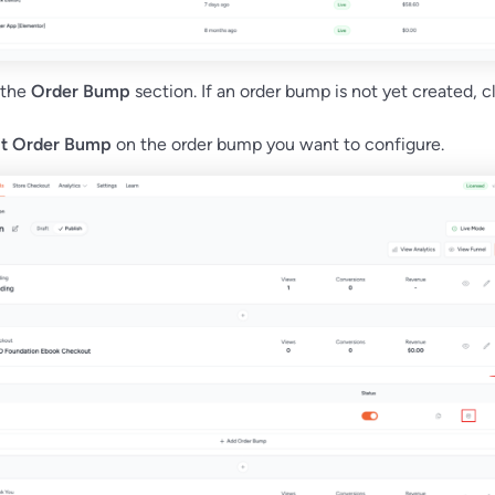
 the
Order Bump
section. If an order bump is not yet created, c
it Order Bump
on the order bump you want to configure.