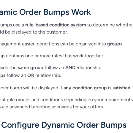
amic Order Bumps Work
Bumps use a
rule-based condition system
to determine whethe
d be displayed to the customer.
nagement easier, conditions can be organized into
groups
.
up
contains one or more rules that work together.
nside the
same group
follow an
AND
relationship.
ups
follow an
OR
relationship.
rder bump will be displayed if
any condition group is satisfied
.
ultiple groups and conditions depending on your requirements
uild advanced targeting scenarios for your offers.
 Configure Dynamic Order Bumps