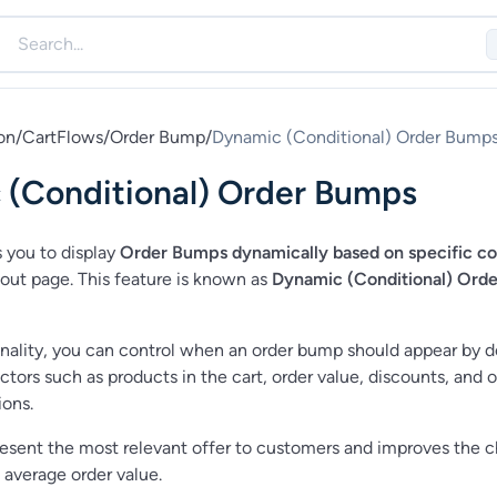
on
/
CartFlows
/
Order Bump
/
Dynamic (Conditional) Order Bump
 (Conditional) Order Bumps
 you to display
Order Bumps dynamically based on specific co
out page. This feature is known as
Dynamic (Conditional) Orde
onality, you can control when an order bump should appear by d
ctors such as products in the cart, order value, discounts, and 
ons.
resent the most relevant offer to customers and improves the 
 average order value.