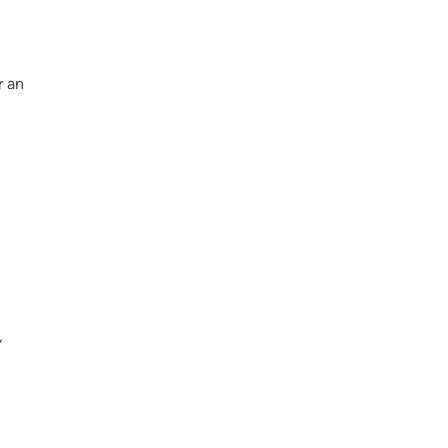
r an
,