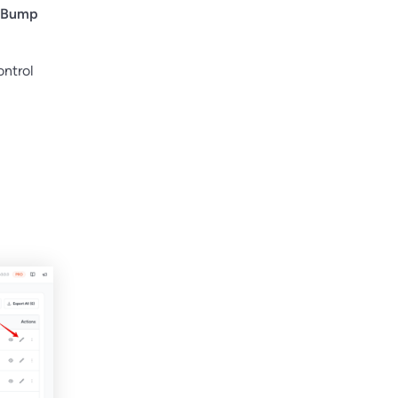
 Bump
ontrol