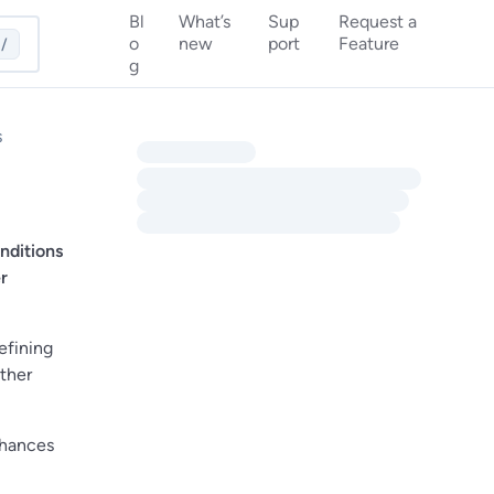
Bl
What’s
Sup
Request a
o
new
port
Feature
/
g
s
nditions
r
efining
other
chances