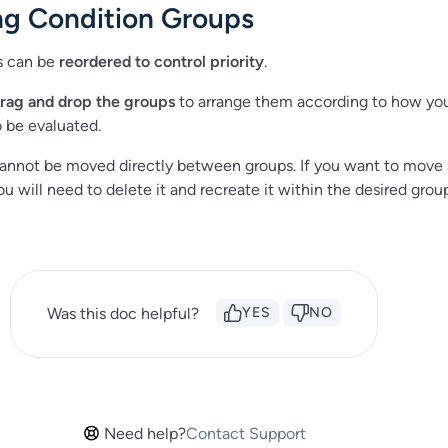
ng Condition Groups
s can be
reordered to control priority
.
rag and drop the groups
to arrange them according to how yo
o be evaluated.
 cannot be moved directly between groups. If you want to move a
u will need to delete it and recreate it within the desired grou
Was this doc helpful?
YES
NO
Need help?
Contact Support