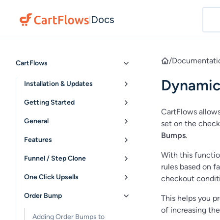
Docs
|
/
Documentati
CartFlows
Dynamic
Installation & Updates
Getting Started
CartFlows allows
General
set on the check
Bumps
.
Features
With this functi
Funnel / Step Clone
rules based on fa
One Click Upsells
checkout conditi
Order Bump
This helps you p
of increasing the
Adding Order Bumps to