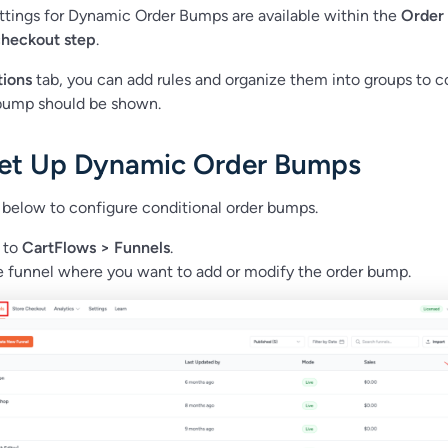
ttings for Dynamic Order Bumps are available within the
Order
checkout step
.
tions
tab, you can add rules and organize them into groups to c
bump should be shown.
et Up Dynamic Order Bumps
 below to configure conditional order bumps.
 to
CartFlows > Funnels
.
 funnel where you want to add or modify the order bump.