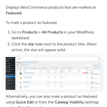
Displays WooCommerce products that are marked as
Featured
.
To mark a product as featured:
Go to
Products > All Products
in your WordPress
dashboard.
Click the
star icon
next to the product title. When
active, the star will appear solid.
Alternatively, you can also mark a product as featured
using
Quick Edit
or from the
Catalog Visibility
settings