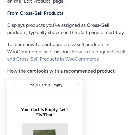
on the “Edit Product” page.
From Cross-Sell Products
Displays products you’ve assigned as
Cross-Sell
products, typically shown on the Cart page or cart tray.
To learn how to configure cross-sell products in
WooCommerce, see this doc:
How to Configure Upsell
and Cross-Sell Products in WooCommerce
How the cart looks with a recommended product: