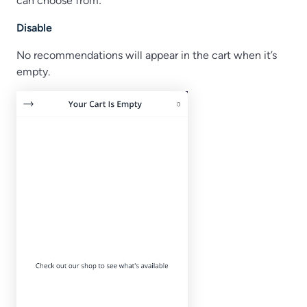
can choose from:
Disable
No recommendations will appear in the cart when it’s
empty.