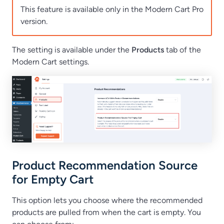
This feature is available only in the Modern Cart Pro
version.
The setting is available under the
Products
tab of the
Modern Cart settings.
Product Recommendation Source
for Empty Cart
This option lets you choose where the recommended
products are pulled from when the cart is empty. You