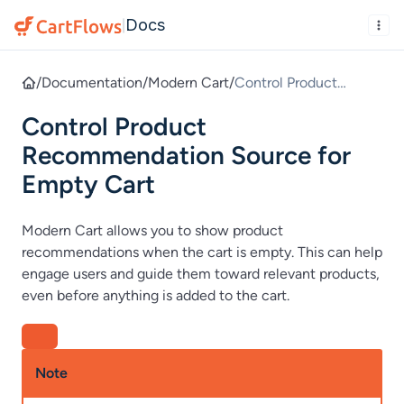
Docs
|
/
Documentation
/
Modern Cart
/
Control Product
Recommendation
Control Product
Source for Empty Cart
Recommendation Source for
Empty Cart
Modern Cart allows you to show product
recommendations when the cart is empty. This can help
engage users and guide them toward relevant products,
even before anything is added to the cart.
Note