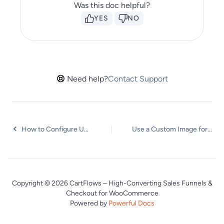
Was this doc helpful?
YES
NO
Need help?
Contact Support
How to Configure Upsells and Cross-Sells Products in WooCommerce
Use a Custom Image for the Floating Cart Icon
Copyright © 2026 CartFlows – High-Converting Sales Funnels &
Checkout for WooCommerce
Powered by
Powerful Docs