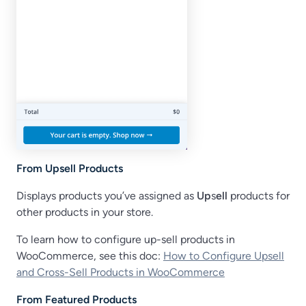
From Upsell Products
Displays products you’ve assigned as
Up
s
ell
products for
other products in your store.
To learn how to configure up-sell products in
WooCommerce, see this doc:
How to Configure Upsell
and Cross-Sell Products in WooCommerce
From Featured Products