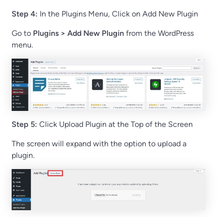
Step 4:
In the Plugins Menu, Click on Add New Plugin
Go to
Plugins > Add New Plugin
from the WordPress
menu.
Step 5:
Click Upload Plugin at the Top of the Screen
The screen will expand with the option to upload a
plugin.