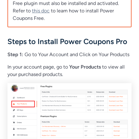
Free plugin must also be installed and activated.
Refer to
this doc
to learn how to install Power
Coupons Free.
Steps to Install Power Coupons Pro
Step 1:
Go to Your Account and Click on Your Products
In your account page, go to
Your Products
to view all
your purchased products.