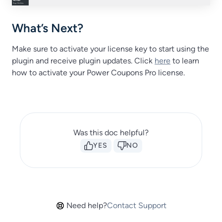
What’s Next?
Make sure to activate your license key to start using the
plugin and receive plugin updates. Click
here
to learn
how to activate your Power Coupons Pro license.
Was this doc helpful?
YES
NO
Need help?
Contact Support