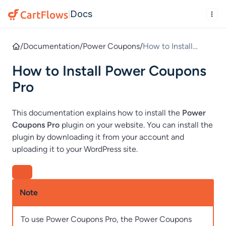
Docs
|
/
Documentation
/
Power Coupons
/
How to Install
Power Coupons Pro
How to Install Power Coupons
Pro
This documentation explains how to install the
Power
Coupons Pro
plugin on your website. You can install the
plugin by downloading it from your account and
uploading it to your WordPress site.
Note
To use Power Coupons Pro, the Power Coupons