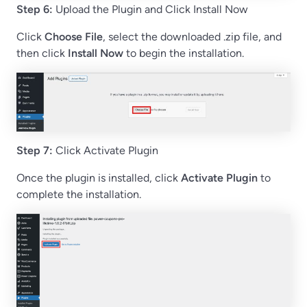
Step 6:
Upload the Plugin and Click Install Now
Click
Choose File
, select the downloaded .zip file, and
then click
Install Now
to begin the installation.
Step 7:
Click Activate Plugin
Once the plugin is installed, click
Activate Plugin
to
complete the installation.