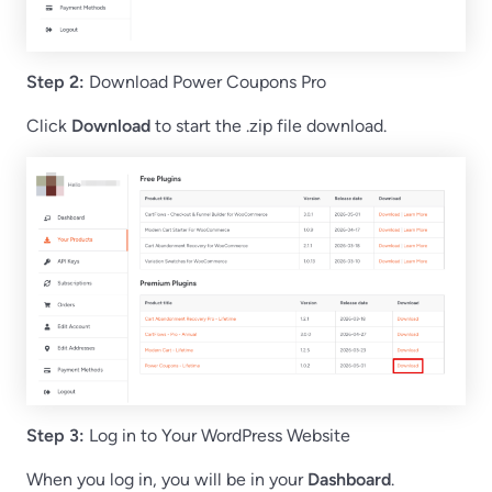
Step 2:
Download Power Coupons Pro
Click
Download
to start the .zip file download.
Step 3:
Log in to Your WordPress Website
When you log in, you will be in your
Dashboard
.