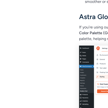
smoother or s
Astra Glo
If you’re using o
Color Palette (
palette, helping 