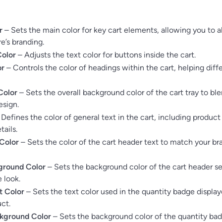
r
– Sets the main color for key cart elements, allowing you to al
e’s branding.
Color
– Adjusts the text color for buttons inside the cart.
or
– Controls the color of headings within the cart, helping diff
Color
– Sets the overall background color of the cart tray to bl
esign.
Defines the color of general text in the cart, including produc
tails.
Color
– Sets the color of the cart header text to match your br
ground Color
– Sets the background color of the cart header s
 look.
t Color
– Sets the text color used in the quantity badge displa
ct.
kground Color
– Sets the background color of the quantity ba