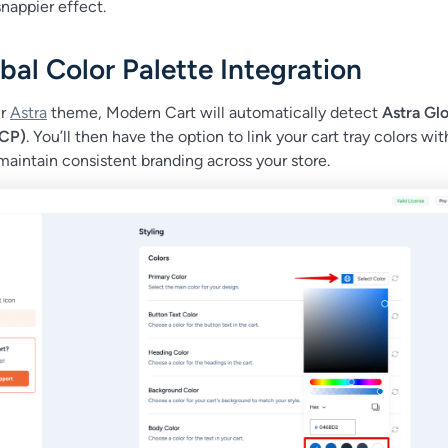
nappier effect.
bal Color Palette Integration
ur
Astra
theme, Modern Cart will automatically detect
Astra Glo
GCP)
. You’ll then have the option to link your cart tray colors wit
maintain consistent branding across your store.