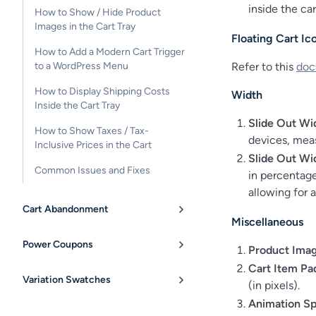
inside the car
How to Show / Hide Product
Images in the Cart Tray
Floating Cart Ic
How to Add a Modern Cart Trigger
Refer to this
doc
to a WordPress Menu
How to Display Shipping Costs
Width
Inside the Cart Tray
Slide Out Wi
How to Show Taxes / Tax-
devices, meas
Inclusive Prices in the Cart
Slide Out Wi
Common Issues and Fixes
in percentage
allowing for 
Cart Abandonment
Miscellaneous
Power Coupons
Product Imag
Cart Item Pa
Variation Swatches
(in pixels).
Animation S