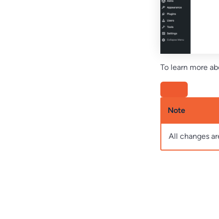
To learn more abo
Note
All changes ar