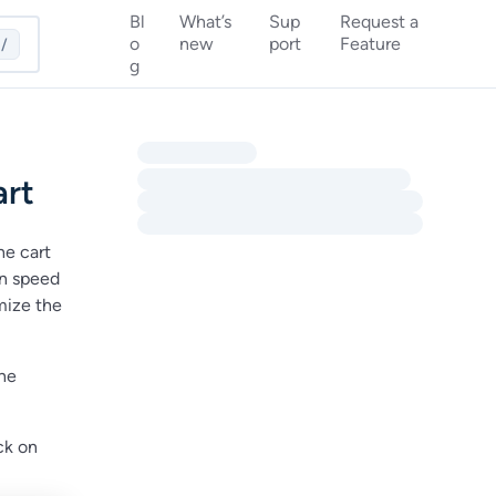
Bl
What’s
Sup
Request a
o
new
port
Feature
/
g
art
he cart
on speed
mize the
the
ick on