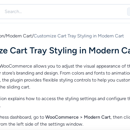
on
/
Modern Cart
/
Customize Cart Tray Styling in Modern Cart
e Cart Tray Styling in Modern C
WooCommerce allows you to adjust the visual appearance of t
our store’s branding and design. From colors and fonts to animati
 the plugin provides flexible styling controls to help you custo
he sliding cart.
on explains how to access the styling settings and configure 
.
ress dashboard, go to
WooCommerce > Modern Cart
, then cl
rom the left side of the settings window.