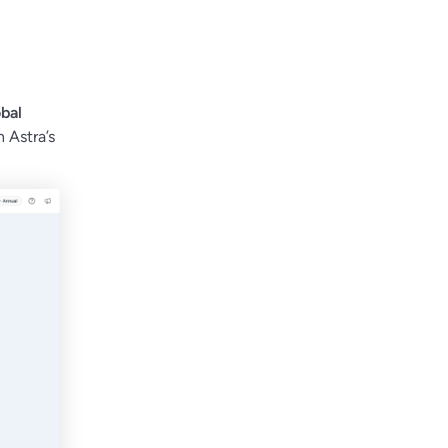
bal
h Astra’s