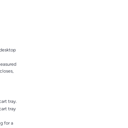
 desktop
measured
closes,
art tray.
art tray
g for a