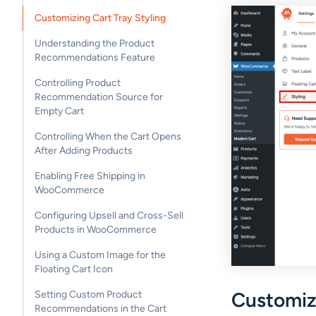
Customizing Cart Tray Styling
Understanding the Product
Recommendations Feature
Controlling Product
Recommendation Source for
Empty Cart
Controlling When the Cart Opens
After Adding Products
Enabling Free Shipping in
WooCommerce
Configuring Upsell and Cross-Sell
Products in WooCommerce
Using a Custom Image for the
Floating Cart Icon
Customize
Setting Custom Product
Recommendations in the Cart