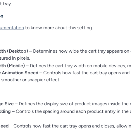
t tray.
on
umentation
to know more about this setting.
dth (Desktop)
– Determines how wide the cart tray appears on
ured in pixels.
dth (Mobile)
– Defines the cart tray width on mobile devices, 
.
Animation Speed
– Controls how fast the cart tray opens and 
a smoother or snappier effect.
e Size
– Defines the display size of product images inside the c
dding
– Controls the spacing around each product entry in the c
peed
– Controls how fast the cart tray opens and closes, allowin