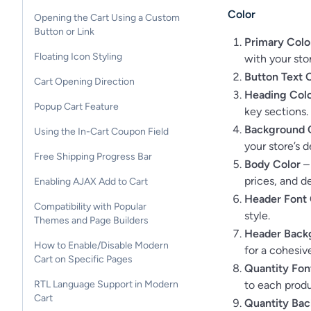
Color
Opening the Cart Using a Custom
Button or Link
Primary Colo
Floating Icon Styling
with your stor
Button Text 
Cart Opening Direction
Heading Col
Popup Cart Feature
key sections.
Background 
Using the In-Cart Coupon Field
your store’s d
Free Shipping Progress Bar
Body Color
– 
prices, and de
Enabling AJAX Add to Cart
Header Font 
Compatibility with Popular
style.
Themes and Page Builders
Header Back
How to Enable/Disable Modern
for a cohesive
Cart on Specific Pages
Quantity Fon
to each produ
RTL Language Support in Modern
Cart
Quantity Bac