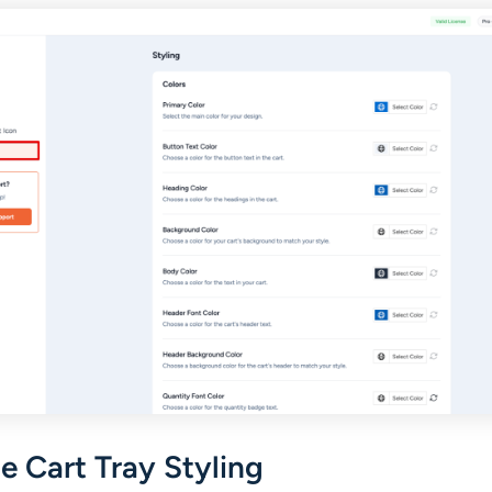
 Cart Tray Styling