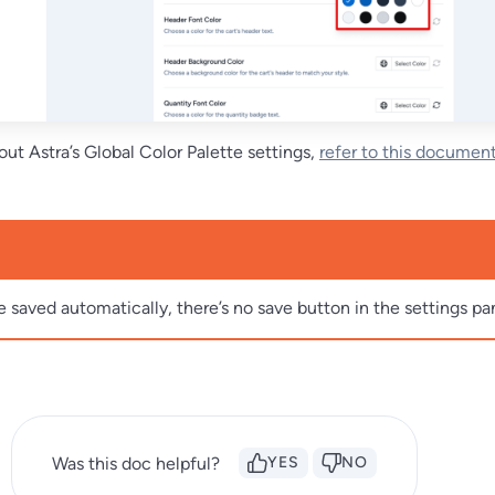
ut Astra’s Global Color Palette settings,
refer to this documen
e saved automatically, there’s no save button in the settings pa
Was this doc helpful?
YES
NO