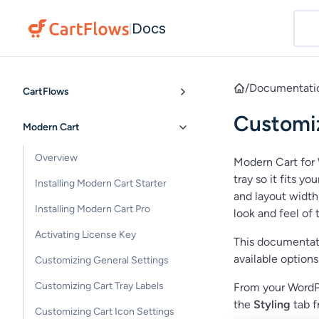
Docs
|
/
Documentati
CartFlows
Customiz
Modern Cart
Overview
Modern Cart for 
tray so it fits y
Installing Modern Cart Starter
and layout width,
Installing Modern Cart Pro
look and feel of t
Activating License Key
This documentati
available options
Customizing General Settings
Customizing Cart Tray Labels
From your WordP
the
Styling
tab f
Customizing Cart Icon Settings