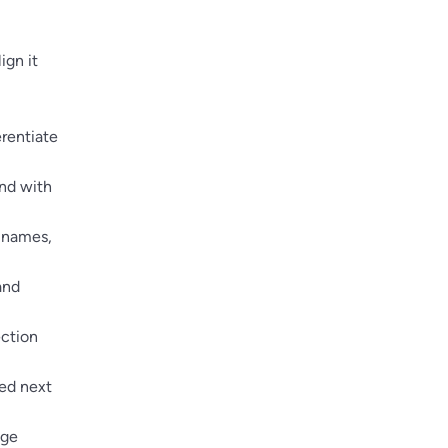
ign it
erentiate
end with
t names,
and
ection
yed next
dge