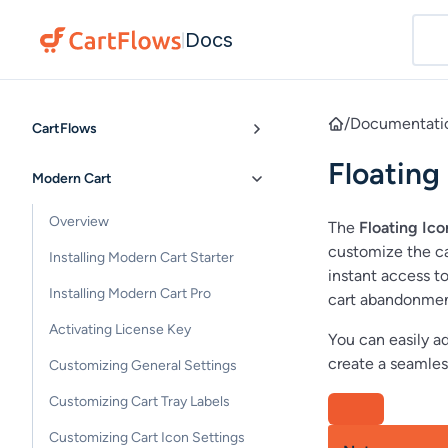
Docs
|
/
Documentati
CartFlows
Floating
Modern Cart
Overview
The
Floating Ico
customize the car
Installing Modern Cart Starter
instant access t
Installing Modern Cart Pro
cart abandonmen
Activating License Key
You can easily ad
create a seamles
Customizing General Settings
Customizing Cart Tray Labels
Customizing Cart Icon Settings