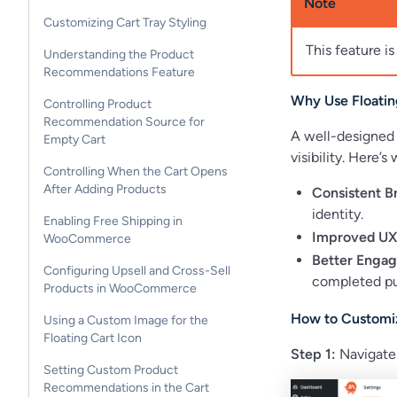
Note
Customizing Cart Tray Styling
This feature is
Understanding the Product
Recommendations Feature
Why Use Floatin
Controlling Product
Recommendation Source for
A well-designed 
Empty Cart
visibility. Here’
Controlling When the Cart Opens
After Adding Products
Consistent B
identity.
Enabling Free Shipping in
Improved UX
WooCommerce
Better Enga
Configuring Upsell and Cross-Sell
completed pu
Products in WooCommerce
How to Customiz
Using a Custom Image for the
Floating Cart Icon
Step 1:
Navigate
Setting Custom Product
Recommendations in the Cart