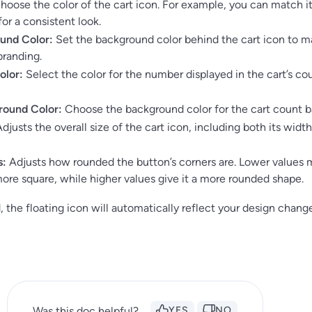
oose the color of the cart icon. For example, you can match it
for a consistent look.
und Color:
Set the background color behind the cart icon to 
branding.
olor:
Select the color for the number displayed in the cart’s co
round Color:
Choose the background color for the cart count b
djusts the overall size of the cart icon, including both its widt
s:
Adjusts how rounded the button’s corners are. Lower values
ore square, while higher values give it a more rounded shape.
 the floating icon will automatically reflect your design chang
Was this doc helpful?
YES
NO