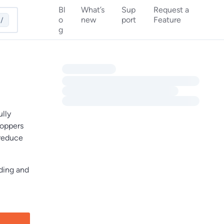
Bl
What’s
Sup
Request a
o
new
port
Feature
/
g
ully
hoppers
 reduce
nding and