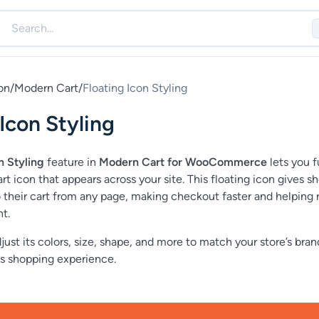
on
/
Modern Cart
/
Floating Icon Styling
 Icon Styling
n Styling
feature in
Modern Cart for WooCommerce
lets you f
t icon that appears across your site. This floating icon gives s
o their cart from any page, making checkout faster and helping
t.
just its colors, size, shape, and more to match your store’s bra
s shopping experience.