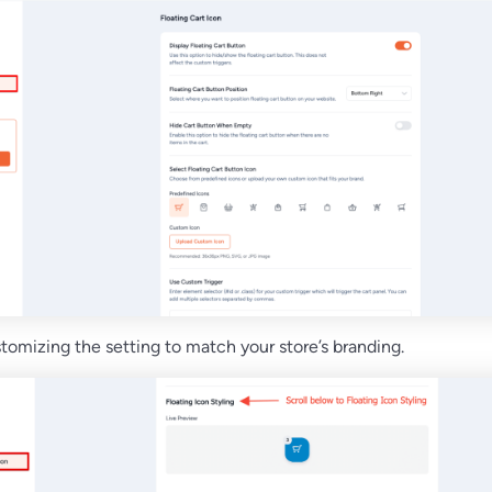
tomizing the setting to match your store’s branding.