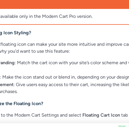
 available only in the Modern Cart Pro version.
g Icon Styling?
floating icon can make your site more intuitive and improve ca
s why you’d want to use this feature:
randing
: Match the cart icon with your site’s color scheme and 
: Make the icon stand out or blend in, depending on your design
gement
: Give users easy access to their cart, increasing the like
rchases.
e the Floating Icon?
 to the Modern Cart Settings and select
Floating Cart Icon
tab