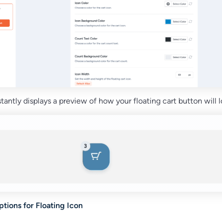
nstantly displays a preview of how your floating cart button will l
tions for Floating Icon