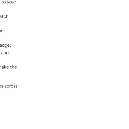
 to your
match
unt
adge.
h and
 make the
es across