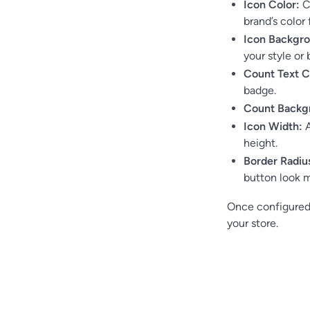
Icon Color:
Ch
brand’s color 
Icon Backgro
your style or 
Count Text C
badge.
Count Backg
Icon Width:
A
height.
Border Radiu
button look m
Once configured,
your store.