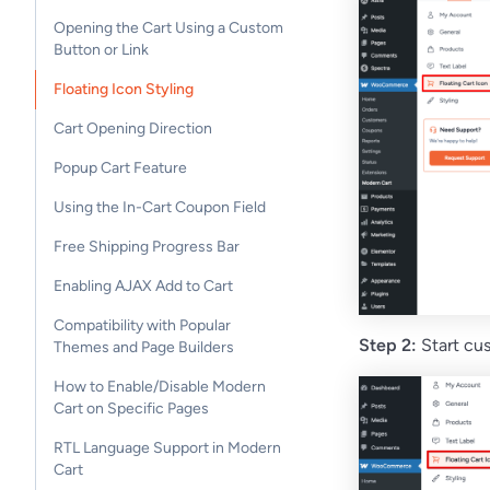
Opening the Cart Using a Custom
Button or Link
Floating Icon Styling
Cart Opening Direction
Popup Cart Feature
Using the In-Cart Coupon Field
Free Shipping Progress Bar
Enabling AJAX Add to Cart
Compatibility with Popular
Step 2:
Start cus
Themes and Page Builders
How to Enable/Disable Modern
Cart on Specific Pages
RTL Language Support in Modern
Cart