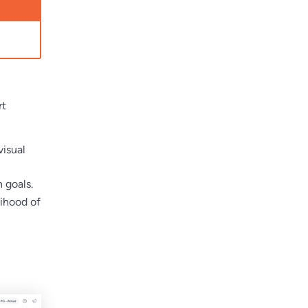
rt
visual
 goals.
lihood of