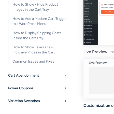
How to Show / Hide Product
Images in the Cart Tray
How to Add a Modern Cart Trigger
to a WordPress Menu
How to Display Shipping Costs
Inside the Cart Tray
How to Show Taxes / Tax-
Live Preview
: I
Inclusive Prices in the Cart
Common Issues and Fixes
Cart Abandonment
Power Coupons
Variation Swatches
Customization op