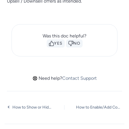
Upsell / Downsell offers as intended.
Was this doc helpful?
YES
NO
Need help?
Contact Support
How to Show or Hide Shipping Fields and the Ship to Different Address Option on the CartFlows Checkout Page
How to Enable/Add Coupons on the CartFlows Checkout page?