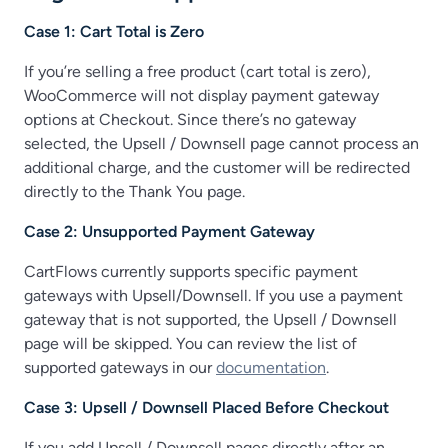
Case 1: Cart Total is Zero
If you’re selling a free product (cart total is zero),
WooCommerce will not display payment gateway
options at Checkout. Since there’s no gateway
selected, the Upsell / Downsell page cannot process an
additional charge, and the customer will be redirected
directly to the Thank You page.
Case 2: Unsupported Payment Gateway
CartFlows currently supports specific payment
gateways with Upsell/Downsell. If you use a payment
gateway that is not supported, the Upsell / Downsell
page will be skipped. You can review the list of
supported gateways in our
documentation
.
Case 3: Upsell / Downsell Placed Before Checkout
If you add Upsell / Downsell pages directly after an