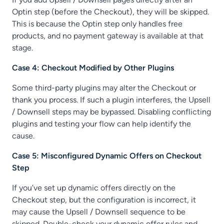
Optin step (before the Checkout), they will be skipped.
This is because the Optin step only handles free
products, and no payment gateway is available at that
stage.
Case 4: Checkout Modified by Other Plugins
Some third-party plugins may alter the Checkout or
thank you process. If such a plugin interferes, the Upsell
/ Downsell steps may be bypassed. Disabling conflicting
plugins and testing your flow can help identify the
cause.
Case 5: Misconfigured Dynamic Offers on Checkout
Step
If you’ve set up dynamic offers directly on the
Checkout step, but the configuration is incorrect, it
may cause the Upsell / Downsell sequence to be
skipped. Double-check your dynamic offer rules and