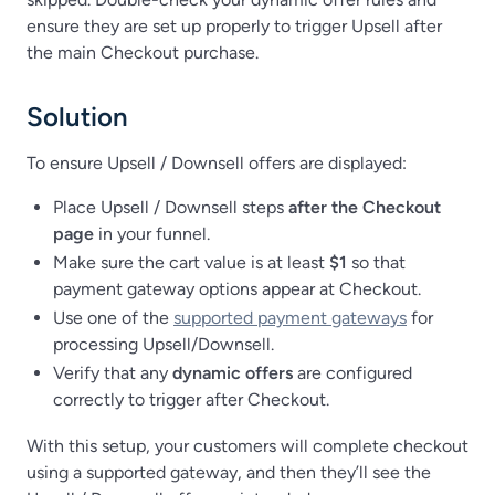
ensure they are set up properly to trigger Upsell after
the main Checkout purchase.
Solution
To ensure Upsell / Downsell offers are displayed:
Place Upsell / Downsell steps
after the Checkout
page
in your funnel.
Make sure the cart value is at least
$1
so that
payment gateway options appear at Checkout.
Use one of the
supported payment gateways
for
processing Upsell/Downsell.
Verify that any
dynamic offers
are configured
correctly to trigger after Checkout.
With this setup, your customers will complete checkout
using a supported gateway, and then they’ll see the