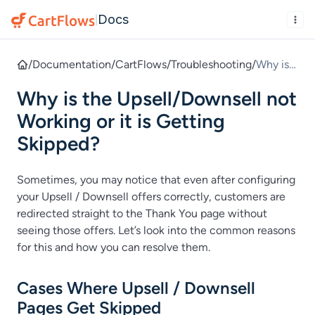
Docs
|
/
Documentation
/
CartFlows
/
Troubleshooting
/
Why is
the
Why is the Upsell/Downsell not
Upsell/
Downse
Working or it is Getting
ll not
Skipped?
Working
or it is
Sometimes, you may notice that even after configuring
Getting
your Upsell / Downsell offers correctly, customers are
Skipped
redirected straight to the Thank You page without
?
seeing those offers. Let’s look into the common reasons
for this and how you can resolve them.
Cases Where Upsell / Downsell
Pages Get Skipped