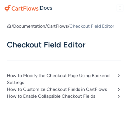
Docs
|
/
Documentation
/
CartFlows
/
Checkout Field Editor
Checkout Field Editor
How to Modify the Checkout Page Using Backend
Settings
How to Customize Checkout Fields in CartFlows
How to Enable Collapsible Checkout Fields