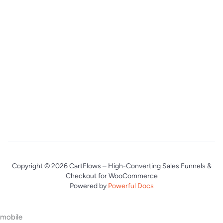
Copyright © 2026 CartFlows – High-Converting Sales Funnels &
Checkout for WooCommerce
Powered by
Powerful Docs