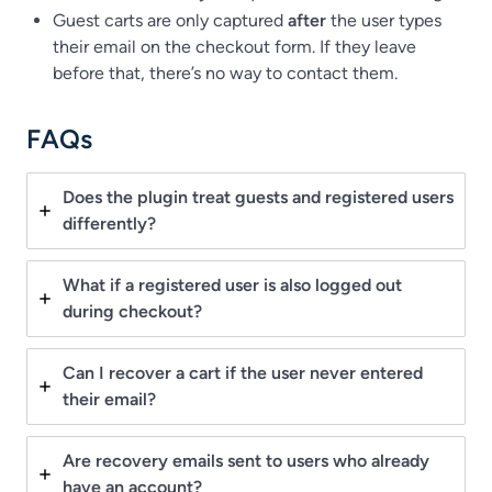
Guest carts are only captured
after
the user types
their email on the checkout form. If they leave
before that, there’s no way to contact them.
FAQs
Does the plugin treat guests and registered users
differently?
What if a registered user is also logged out
during checkout?
Can I recover a cart if the user never entered
their email?
Are recovery emails sent to users who already
have an account?