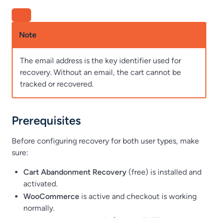
Note
The email address is the key identifier used for
recovery. Without an email, the cart cannot be
tracked or recovered.
Prerequisites
Before configuring recovery for both user types, make
sure:
Cart Abandonment Recovery
(free) is installed and
activated.
WooCommerce
is active and checkout is working
normally.