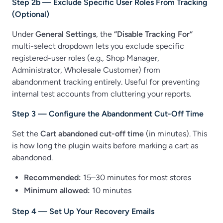
Step 2b — Exclude Specific User Roles From Tracking
(Optional)
Under
General Settings
, the
“Disable Tracking For”
multi-select dropdown lets you exclude specific
registered-user roles (e.g., Shop Manager,
Administrator, Wholesale Customer) from
abandonment tracking entirely. Useful for preventing
internal test accounts from cluttering your reports.
Step 3 — Configure the Abandonment Cut-Off Time
Set the
Cart abandoned cut-off time
(in minutes). This
is how long the plugin waits before marking a cart as
abandoned.
Recommended:
15–30 minutes for most stores
Minimum allowed:
10 minutes
Step 4 — Set Up Your Recovery Emails