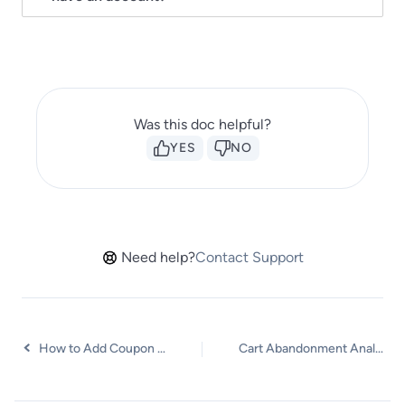
Was this doc helpful?
YES
NO
Need help?
Contact Support
How to Add Coupon Incentives to Recovery Emails
Cart Abandonment Analytics & Reporting Overview