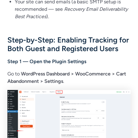
Your site can send emails (a basic SMTP setup is
recommended — see
Recovery Email Deliverability
Best Practices
).
Step-by-Step: Enabling Tracking for
Both Guest and Registered Users
Step 1 — Open the Plugin Settings
Go to
WordPress Dashboard
>
WooCommerce > Cart
Abandonment > Settings
.