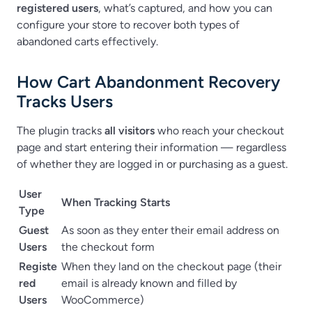
registered users
, what’s captured, and how you can
configure your store to recover both types of
abandoned carts effectively.
How Cart Abandonment Recovery
Tracks Users
The plugin tracks
all visitors
who reach your checkout
page and start entering their information — regardless
of whether they are logged in or purchasing as a guest.
User
When Tracking Starts
Type
Guest
As soon as they enter their email address on
Users
the checkout form
Registe
When they land on the checkout page (their
red
email is already known and filled by
Users
WooCommerce)