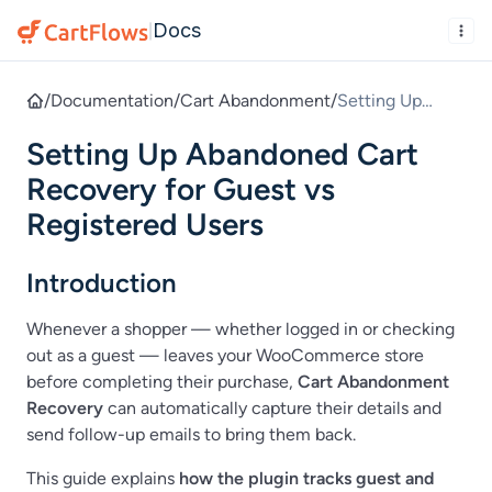
Docs
|
/
Documentation
/
Cart Abandonment
/
Setting Up
Abandoned Cart
Setting Up Abandoned Cart
Recovery for
Guest vs
Recovery for Guest vs
Registered
Registered Users
Users
Introduction
Whenever a shopper — whether logged in or checking
out as a guest — leaves your WooCommerce store
before completing their purchase,
Cart Abandonment
Recovery
can automatically capture their details and
send follow-up emails to bring them back.
This guide explains
how the plugin tracks guest and