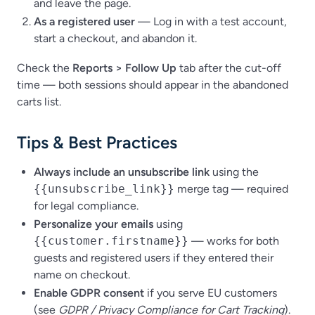
and leave the page.
As a registered user
— Log in with a test account,
start a checkout, and abandon it.
Check the
Reports
>
Follow Up
tab after the cut-off
time — both sessions should appear in the abandoned
carts list.
Tips & Best Practices
Always include an unsubscribe link
using the
{{unsubscribe_link}}
merge tag — required
for legal compliance.
Personalize your emails
using
{{customer.firstname}}
— works for both
guests and registered users if they entered their
name on checkout.
Enable GDPR consent
if you serve EU customers
(see
GDPR / Privacy Compliance for Cart Tracking
).