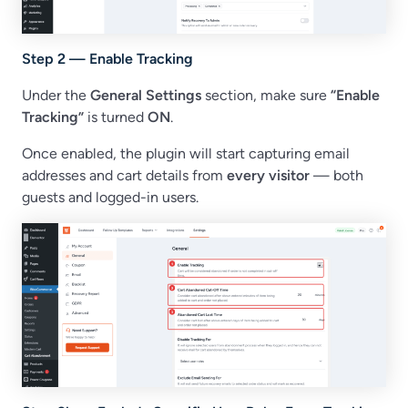
Step 2 — Enable Tracking
Under the
General Settings
section, make sure
“Enable
Tracking”
is turned
ON
.
Once enabled, the plugin will start capturing email
addresses and cart details from
every visitor
— both
guests and logged-in users.