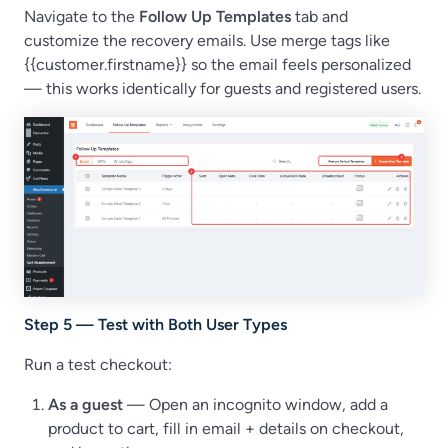
Navigate to the
Follow Up Templates
tab and
customize the recovery emails. Use merge tags like
{{customer.firstname}} so the email feels personalized
— this works identically for guests and registered users.
Step 5 — Test with Both User Types
Run a test checkout:
As a guest
— Open an incognito window, add a
product to cart, fill in email + details on checkout,