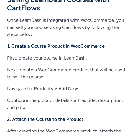
CartFlows
Once LearnDash is integrated with WooCommerce, you
can sell your course using CartFlows by following the
steps below.
1. Create a Course Product in WooCommerce
First, create your course in LearnDash.
Next, create a WooCommerce product that will be used
to sell the course.
Navigate to:
Products > Add New
Configure the product details such as title, description,
and price.
2. Attach the Course to the Product
After creating the WooCommerce product, attach the