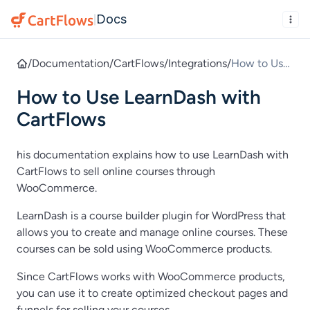
Docs
|
/
Documentation
/
CartFlows
/
Integrations
/
How to Use
LearnDash
How to Use LearnDash with
with
CartFlows
CartFlows
his documentation explains how to use LearnDash with
CartFlows to sell online courses through
WooCommerce.
LearnDash is a course builder plugin for WordPress that
allows you to create and manage online courses. These
courses can be sold using WooCommerce products.
Since CartFlows works with WooCommerce products,
you can use it to create optimized checkout pages and
funnels for selling your courses.