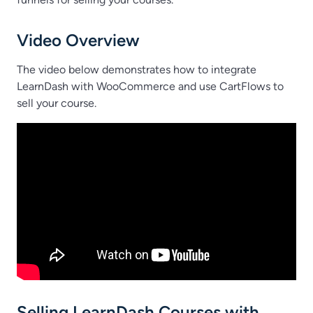
Video Overview
The video below demonstrates how to integrate
LearnDash with WooCommerce and use CartFlows to
sell your course.
Selling LearnDash Courses with