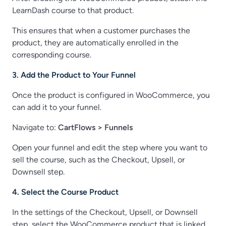
LearnDash course to that product.
This ensures that when a customer purchases the
product, they are automatically enrolled in the
corresponding course.
3. Add the Product to Your Funnel
Once the product is configured in WooCommerce, you
can add it to your funnel.
Navigate to:
CartFlows > Funnels
Open your funnel and edit the step where you want to
sell the course, such as the Checkout, Upsell, or
Downsell step.
4. Select the Course Product
In the settings of the Checkout, Upsell, or Downsell
step, select the WooCommerce product that is linked