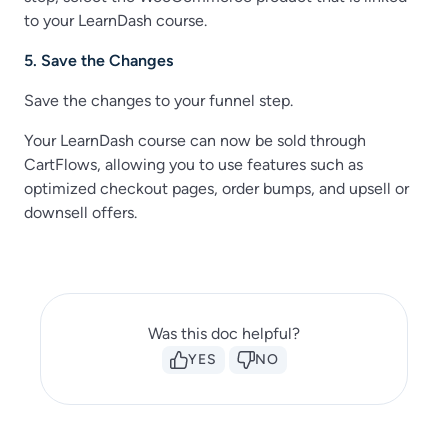
to your LearnDash course.
5. Save the Changes
Save the changes to your funnel step.
Your LearnDash course can now be sold through
CartFlows, allowing you to use features such as
optimized checkout pages, order bumps, and upsell or
downsell offers.
Was this doc helpful?
YES
NO