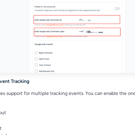
Event Tracking
es support for multiple tracking events. You can enable the on
out
t