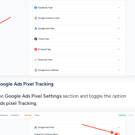
oogle Ads Pixel Tracking
the
Google Ads Pixel Settings
section and toggle the option
ds pixel Tracking
.