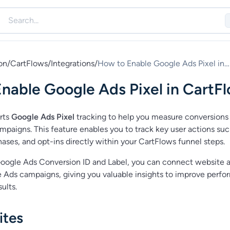
on
/
CartFlows
/
Integrations
/
How to Enable Google Ads Pixel in
CartFlows
nable Google Ads Pixel in CartF
rts
Google Ads Pixel
tracking to help you measure conversions
mpaigns. This feature enables you to track key user actions suc
ases, and opt-ins directly within your CartFlows funnel steps.
oogle Ads Conversion ID and Label, you can connect website a
 Ads campaigns, giving you valuable insights to improve perf
ults.
ites