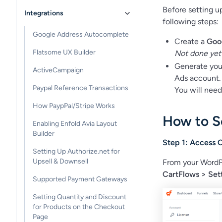
Before setting u
Integrations
following steps:
Google Address Autocomplete
Create a
Goo
Flatsome UX Builder
Not done yet
Generate yo
ActiveCampaign
Ads account.
Paypal Reference Transactions
You will need
How PaypPal/Stripe Works
How to S
Enabling Enfold Avia Layout
Builder
Step 1: Access 
Setting Up Authorize.net for
Upsell & Downsell
From your WordP
CartFlows > Sett
Supported Payment Gateways
Setting Quantity and Discount
for Products on the Checkout
Page