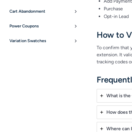
Add Payment 
Purchase
Cart Abandonment
Opt-in Lead
Power Coupons
How to Ve
Variation Swatches
To confirm that y
extension. It va
tracking codes on
Frequent
What is the
How does t
Where can I