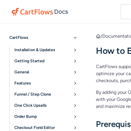
Docs
|
/
Documentati
CartFlows
How to E
Installation & Updates
Getting Started
CartFlows suppo
General
optimize your ca
checkouts, purch
Features
By adding your G
Funnel / Step Clone
with your Google
One Click Upsells
and maximize res
Order Bump
Prerequis
Checkout Field Editor