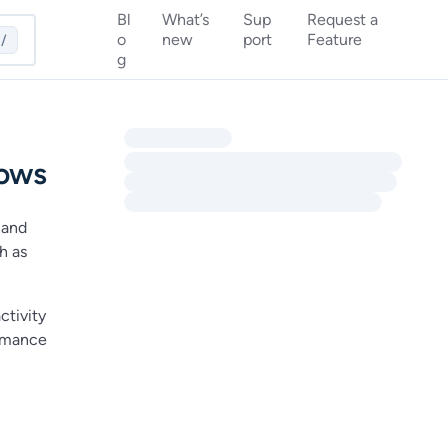
Bl
What’s
Sup
Request a
o
new
port
Feature
/
g
lows
 and
h as
ctivity
ormance