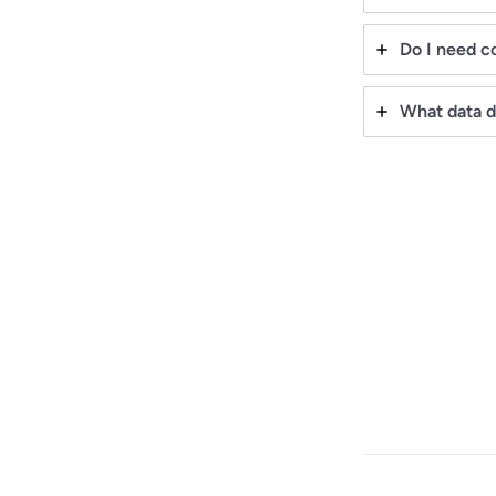
Do I need co
What data d