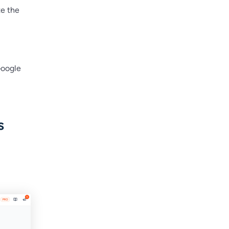
te the
Google
s