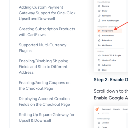
Adding Custom Payment
Gateway Support for One-Click
Upsell and Downsell
Creating Subscription Products
with CartFlows
Supported Multi-Currency
Plugins
Enabling/Disabling Shipping
Fields and Ship to Different
Address
Step 2: Enable G
Enabling/Adding Coupons on
the Checkout Page
Scroll down to 
Enable Google A
Displaying Account Creation
Fields on the Checkout Page
Setting Up Square Gateway for
Upsell & Downsell