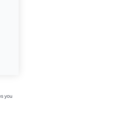
es you