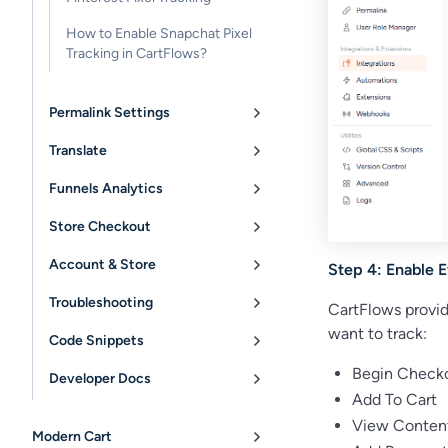
How to Enable Snapchat Pixel
Tracking in CartFlows?
Permalink Settings
Translate
Funnels Analytics
Store Checkout
Account & Store
Step 4: Enable 
Troubleshooting
CartFlows provid
want to track:
Code Snippets
Begin Check
Developer Docs
Add To Cart
View Conten
Modern Cart