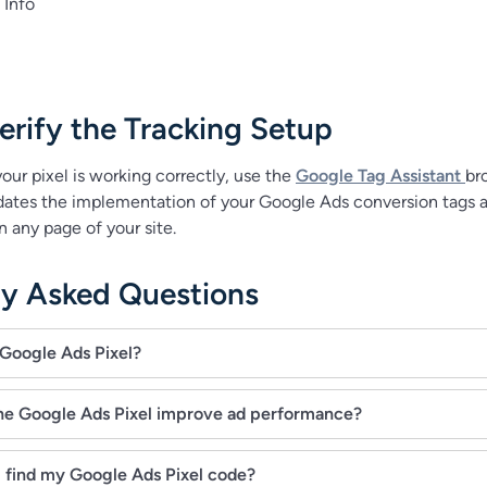
Info
rify the Tracking Setup
our pixel is working correctly, use the
Google Tag Assistant
br
lidates the implementation of your Google Ads conversion tags 
 any page of your site.
ly Asked Questions
 Google Ads Pixel?
he Google Ads Pixel improve ad performance?
 find my Google Ads Pixel code?