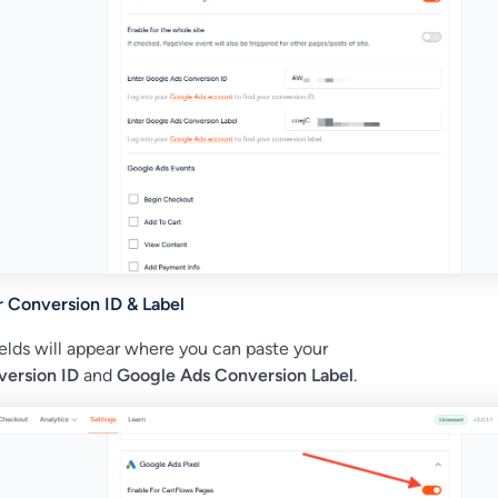
r Conversion ID & Label
elds will appear where you can paste your
ersion ID
and
Google Ads Conversion Label
.