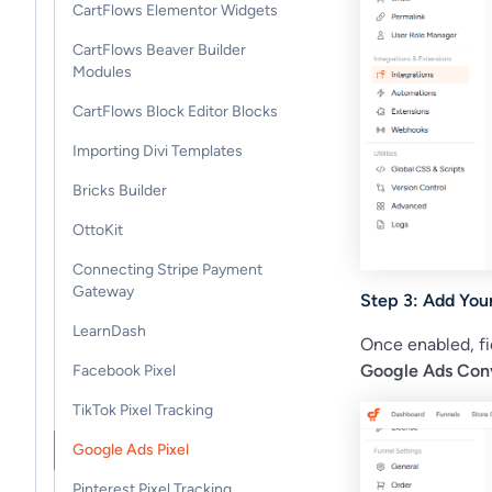
CartFlows Elementor Widgets
CartFlows Beaver Builder
Modules
CartFlows Block Editor Blocks
Importing Divi Templates
Bricks Builder
OttoKit
Connecting Stripe Payment
Gateway
Step 3: Add You
LearnDash
Once enabled, fi
Google Ads Conv
Facebook Pixel
TikTok Pixel Tracking
Google Ads Pixel
Pinterest Pixel Tracking