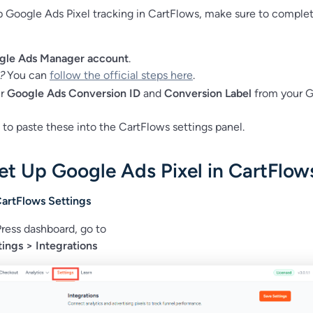
p Google Ads Pixel tracking in CartFlows, make sure to comple
gle Ads Manager account
.
?
You can
follow the official steps here
.
ur
Google Ads Conversion ID
and
Conversion Label
from your 
 to paste these into the CartFlows settings panel.
et Up Google Ads Pixel in CartFlow
CartFlows Settings
ress dashboard, go to
ings > Integrations