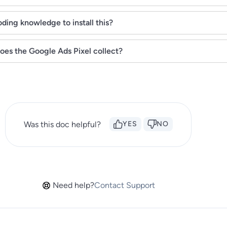
ding knowledge to install this?
oes the Google Ads Pixel collect?
Was this doc helpful?
YES
NO
Need help?
Contact Support