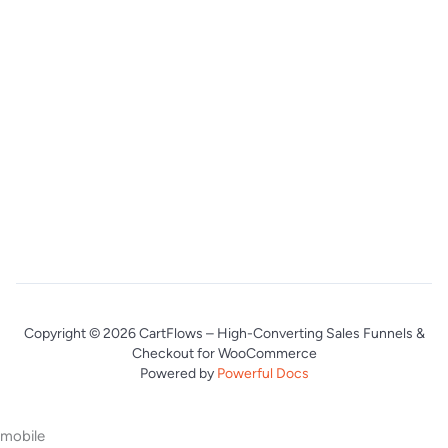
Copyright © 2026 CartFlows – High-Converting Sales Funnels &
Checkout for WooCommerce
Powered by
Powerful Docs