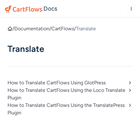
Docs
|
/
Documentation
/
CartFlows
/
Translate
Translate
How to Translate CartFlows Using GlotPress
How to Translate CartFlows Using the Loco Translate
Plugin
How to Translate CartFlows Using the TranslatePress
Plugin