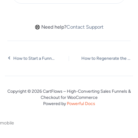
Need help?
Contact Support
How to Start a Funnel from a Product Page
How to Regenerate the Step’s Dynamic CSS for Shortcodes
Copyright © 2026 CartFlows – High-Converting Sales Funnels &
Checkout for WooCommerce
Powered by
Powerful Docs