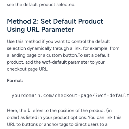
see the default product selected.
Method 2: Set Default Product
Using URL Parameter
Use this method if you want to control the default
selection dynamically through a link, for example, from
a landing page or a custom button.To set a default
product, add the
wcf-default
parameter to your
checkout page URL.
Format:
yourdomain.com/checkout-page/?wcf-defaul
Here, the
1
refers to the position of the product (in
order) as listed in your product options. You can link this
URL to buttons or anchor tags to direct users to a