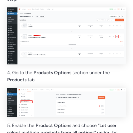
4. Go to the
Products Options
section under the
Products
tab.
5. Enable the
Product Options
and choose “
Let user
select multiple products from all options
” under the