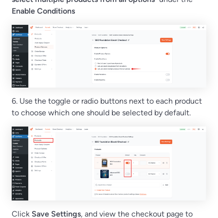
Enable Conditions
6. Use the toggle or radio buttons next to each product
to choose which one should be selected by default.
Click
Save Settings
, and view the checkout page to