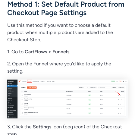
Method 1: Set Default Product from
Checkout Page Settings
Use this method if you want to choose a default
product when multiple products are added to the
Checkout Step.
1. Go to
CartFlows > Funnels
.
2. Open the Funnel where you’d like to apply the
setting.
3. Click the
Settings
icon (cog icon) of the Checkout
step.