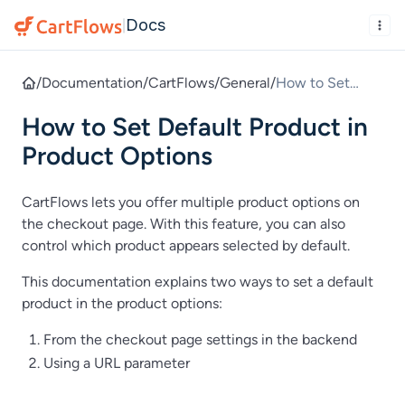
Docs
|
/
Documentation
/
CartFlows
/
General
/
How to Set
Default Product
How to Set Default Product in
in Product
Options
Product Options
CartFlows lets you offer multiple product options on
the checkout page. With this feature, you can also
control which product appears selected by default.
This documentation explains two ways to set a default
product in the product options:
From the checkout page settings in the backend
Using a URL parameter