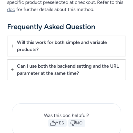
specific product preselected at checkout. Refer to this
doc
for further details about this method.
Frequently Asked Question
Will this work for both simple and variable
products?
Can I use both the backend setting and the URL
parameter at the same time?
Was this doc helpful?
YES
NO