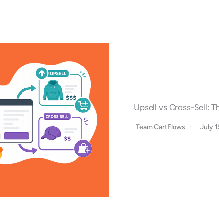
Upsell vs Cross-Sell: 
Team CartFlows
July 