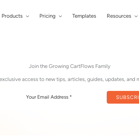
Products
Pricing
Templates
Resources
Join the Growing CartFlows Family
exclusive access to new tips, articles, guides, updates, and 
SUBSCR