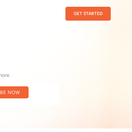
GET STARTED
more.
IBE NOW