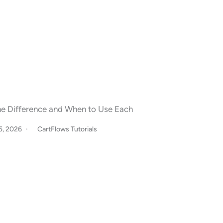
The Difference and When to Use Each
15, 2026
CartFlows Tutorials