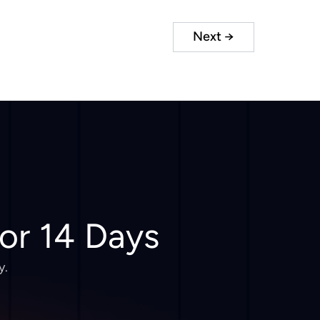
Next
→
for 14 Days
y.