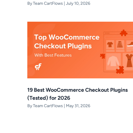
By
Team CartFlows
|
July 10, 2026
19 Best WooCommerce Checkout Plugins
(Tested) for 2026
By
Team CartFlows
|
May 31, 2026