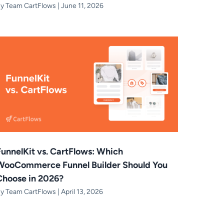
By
Team CartFlows
|
June 11, 2026
FunnelKit vs. CartFlows: Which
WooCommerce Funnel Builder Should You
Choose in 2026?
By
Team CartFlows
|
April 13, 2026