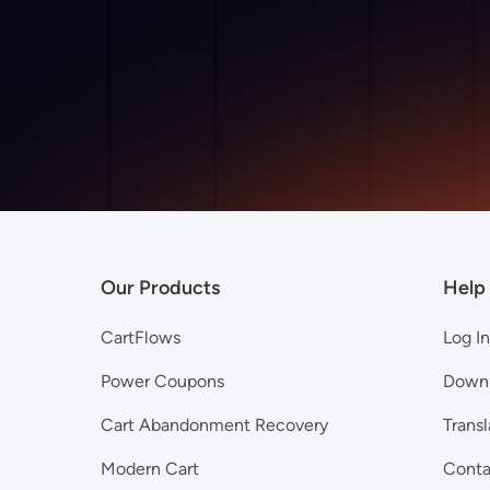
Our Products
Help
CartFlows
Log In
Power Coupons
Down
Cart Abandonment Recovery
Transl
Modern Cart
Conta