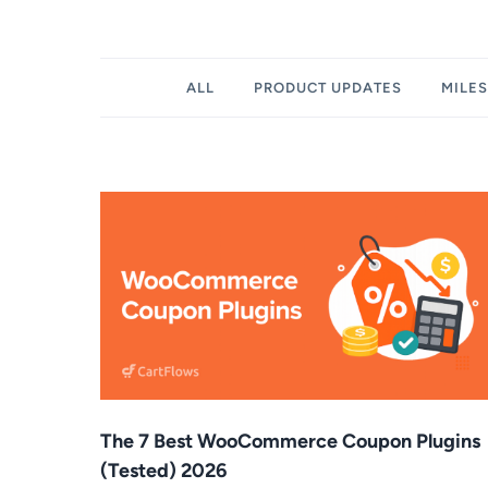
Filter
ALL
PRODUCT UPDATES
MILE
posts
by
category
The 7 Best WooCommerce Coupon Plugins
(Tested) 2026