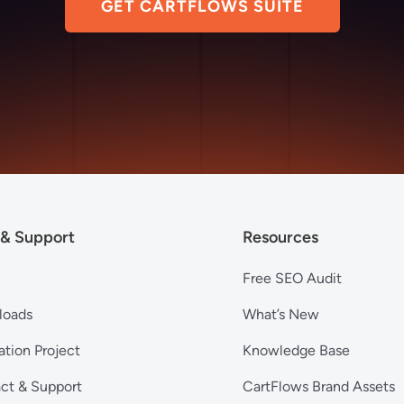
GET CARTFLOWS SUITE
 & Support
Resources
Free SEO Audit
loads
What’s New
ation Project
Knowledge Base
ct & Support
CartFlows Brand Assets