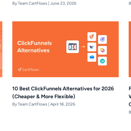
By
Team CartFlows
|
June 23, 2026
10 Best ClickFunnels Alternatives for 2026
(Cheaper & More Flexible)
By
Team CartFlows
|
April 18, 2026