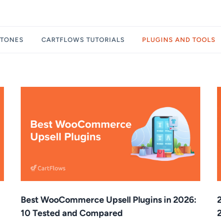
STONES
CARTFLOWS TUTORIALS
PLUGINS AND TOOLS
Best WooCommerce Upsell Plugins in 2026:
10 Tested and Compared