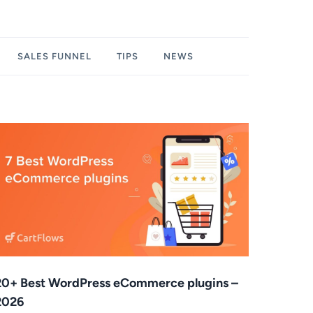
SALES FUNNEL
TIPS
NEWS
20+ Best WordPress eCommerce plugins –
2026