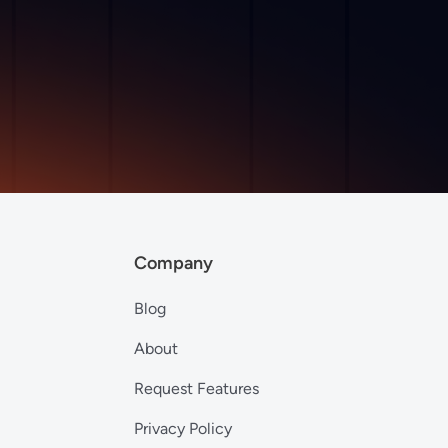
Company
Blog
About
Request Features
Privacy Policy