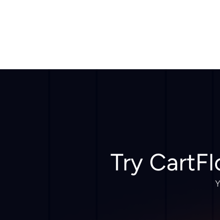
Try CartFl
Y