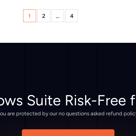
1
2
…
4
ows Suite Risk-Free 
ou are protected by our no questions asked refund polic