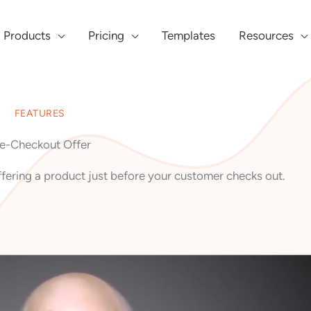
Products
Pricing
Templates
Resources
FEATURES
e-Checkout Offer
fering a product just before your customer checks out.