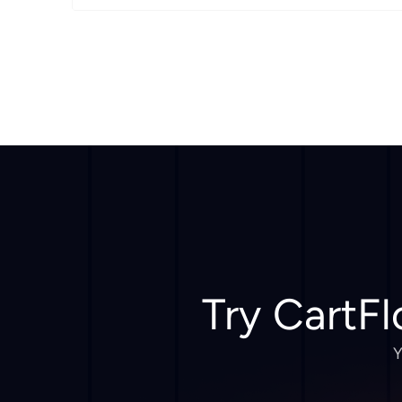
Try CartFl
Y