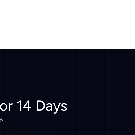
for 14 Days
y.