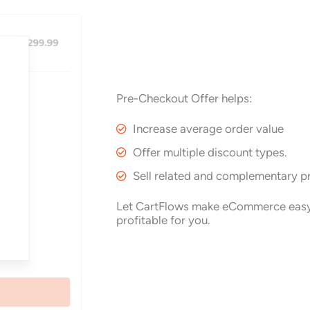
Pre-Checkout Offer helps:
Increase average order value
Offer multiple discount types.
Sell related and complementary p
Let CartFlows make eCommerce eas
profitable for you.