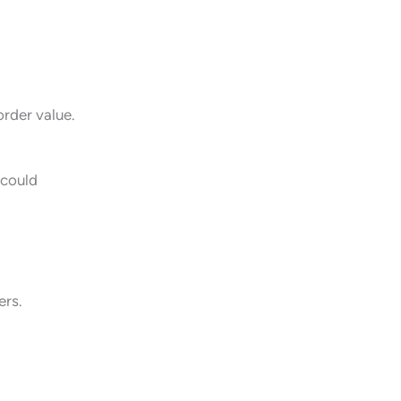
rder value.
 could
ers.