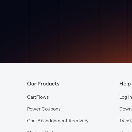
Our Products
Help
CartFlows
Log In
Power Coupons
Down
Cart Abandonment Recovery
Transl