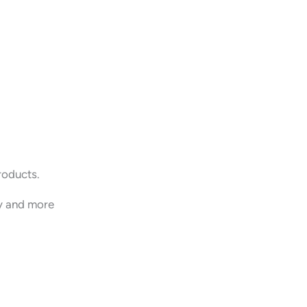
roducts.
y and more