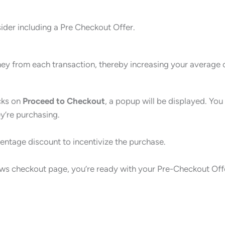
ider including a Pre Checkout Offer.
y from each transaction, thereby increasing your average o
icks on
Proceed to Checkout
, a popup will be displayed. You
ey’re purchasing.
entage discount to incentivize the purchase.
lows checkout page, you’re ready with your Pre-Checkout Off