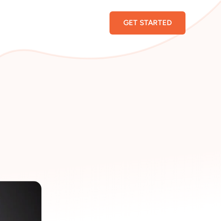
GET STARTED