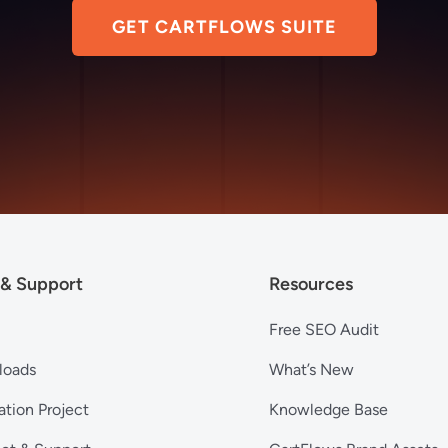
GET CARTFLOWS SUITE
 & Support
Resources
Free SEO Audit
loads
What’s New
ation Project
Knowledge Base