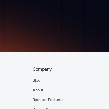
Company
Blog
About
Request Features