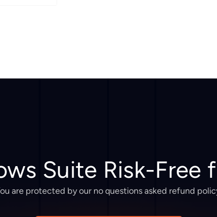
ows Suite Risk-Free 
ou are protected by our no questions asked refund polic