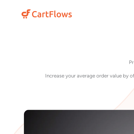
Skip
to
content
Pr
Increase your average order value by of