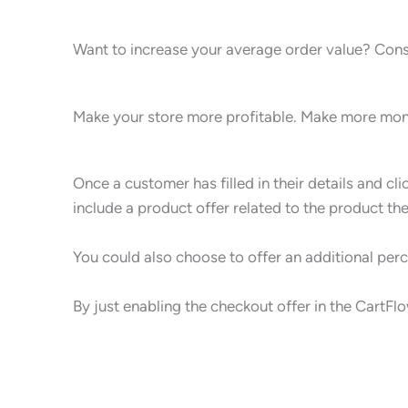
Want to increase your average order value? Cons
Make your store more profitable. Make more mone
Once a customer has filled in their details and cl
include a product offer related to the product th
You could also choose to offer an additional perc
By just enabling the checkout offer in the CartF