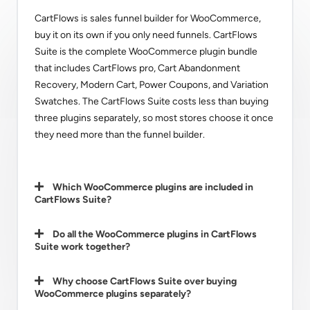
CartFlows is sales funnel builder for WooCommerce,
buy it on its own if you only need funnels. CartFlows
Suite is the complete WooCommerce plugin bundle
that includes CartFlows pro, Cart Abandonment
Recovery, Modern Cart, Power Coupons, and Variation
Swatches. The CartFlows Suite costs less than buying
three plugins separately, so most stores choose it once
they need more than the funnel builder.
Which WooCommerce plugins are included in
CartFlows Suite?
Do all the WooCommerce plugins in CartFlows
Suite work together?
Why choose CartFlows Suite over buying
WooCommerce plugins separately?