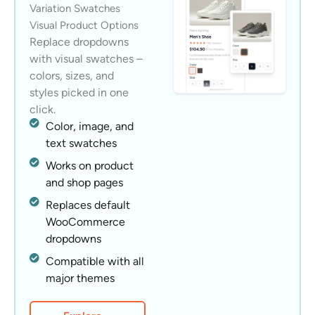
Variation Swatches
Visual Product Options
Replace dropdowns
with visual swatches –
colors, sizes, and
styles picked in one
click.
Color, image, and
text swatches
Works on product
and shop pages
Replaces default
WooCommerce
dropdowns
Compatible with all
major themes