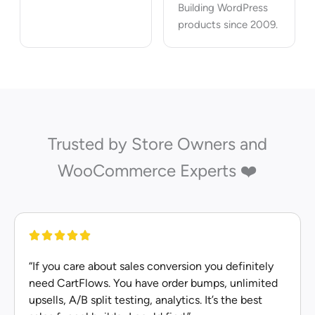
Building WordPress
products since 2009.
Trusted by Store Owners and
WooCommerce Experts ❤️
“If you care about sales conversion you definitely
need CartFlows. You have order bumps, unlimited
upsells, A/B split testing, analytics. It’s the best