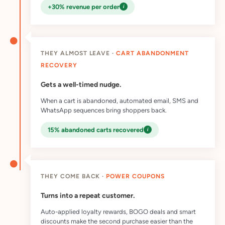
i
+30% revenue per order
THEY ALMOST LEAVE ·
CART ABANDONMENT
RECOVERY
Gets a well-timed nudge.
When a cart is abandoned, automated email, SMS and
WhatsApp sequences bring shoppers back.
i
15% abandoned carts recovered
THEY COME BACK ·
POWER COUPONS
Turns into a repeat customer.
Auto-applied loyalty rewards, BOGO deals and smart
discounts make the second purchase easier than the