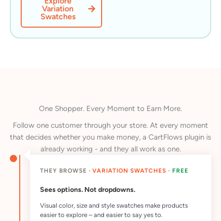
Explore
Variation
Swatches
One Shopper. Every Moment to Earn More.
Follow one customer through your store. At every moment
that decides whether you make money, a CartFlows plugin is
already working - and they all work as one.
THEY BROWSE ·
VARIATION SWATCHES
·
FREE
Sees options. Not dropdowns.
Visual color, size and style swatches make products
easier to explore – and easier to say yes to.