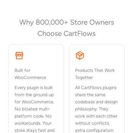
Why 800,000+ Store Owners
Choose CartFlows
Built for
Products That Work
WooCommerce
Together
Every plugin is built
All CartFlows plugins
from the ground up
share the same
for WooCommerce.
codebase and design
No bloated multi-
philosophy. They
platform code. No
work with each other
workarounds. Your
without conflicts,
store stays fast and
extra configuration,