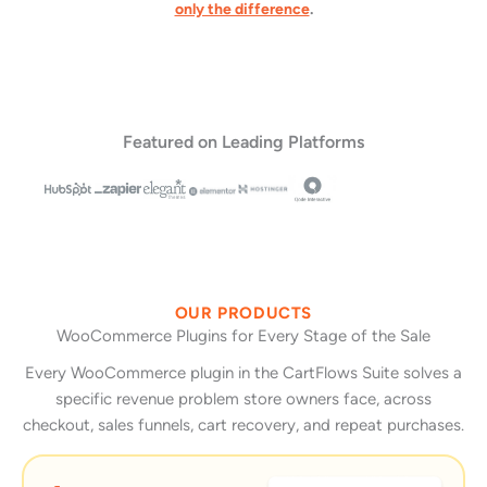
only the difference
.
Featured on Leading Platforms
OUR PRODUCTS
WooCommerce Plugins for Every Stage of the Sale
Every WooCommerce plugin in the CartFlows Suite solves a
specific revenue problem store owners face, across
checkout, sales funnels, cart recovery, and repeat purchases.