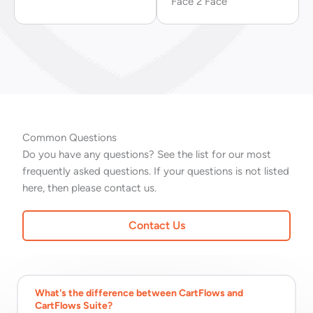
Face 2 Face
Common Questions
Do you have any questions? See the list for our most
frequently asked questions. If your questions is not listed
here, then please contact us.
Contact Us
What's the difference between CartFlows and
CartFlows Suite?