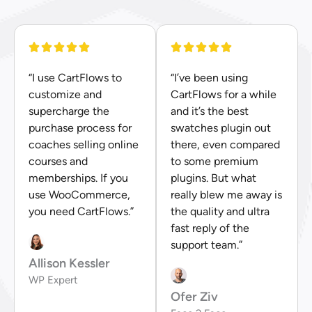
“I use CartFlows to
“I’ve been using
customize and
CartFlows for a while
supercharge the
and it’s the best
purchase process for
swatches plugin out
coaches selling online
there, even compared
courses and
to some premium
memberships. If you
plugins. But what
use WooCommerce,
really blew me away is
you need CartFlows.”
the quality and ultra
fast reply of the
support team.”
Allison Kessler
WP Expert
Ofer Ziv