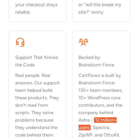
your checkout stays
or "will this break my
reliable.
site?" worry.
Support That Knows
Backed by
the Code
Brainstorm Force
Real people. Real
CartFlows is built by
answers. Our support
Brainstorm Force:
team helped build
130+ team members,
these products. They
10+ WordPress core
don't read from
contributors, and the
scripts. They solve
company behind
problems because
Astra -
12 million+
they understand the
users
, Spectra,
code behind them.
ZipWP, and OttoKit.