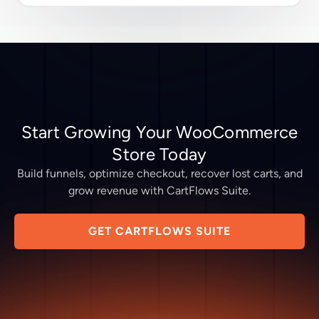
Start Growing Your WooCommerce
Store Today
Build funnels, optimize checkout, recover lost carts, and
grow revenue with CartFlows Suite.
GET CARTFLOWS SUITE