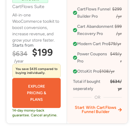
CartFlows Suite
CartFlows Funnel
$299
All-in-one
Builder Pro
/yr
WooCommerce toolkit to
Cart Abandonment
$99
boost conversions,
Recovery Pro​
/yr
increase revenue, and
grow your store faster.
Modern Cart Pro​
$79/yr
Starts from
$199
$634
Power Coupons
$49/y
/year
Pro​
r
You save $435 compared to
OttoKit Pro​
$108/yr
buying individually.
Total if bought
$634/
EXPLORE
seperately
yr
PRICING &
OR
PLANS
Start With CartFlows
14-day money-back
Funnel Builder
guarantee. Cancel anytime.