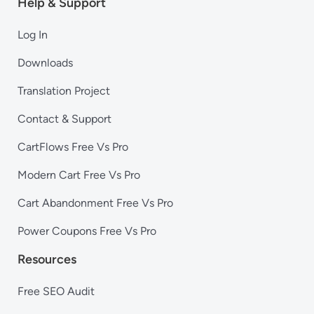
Help & Support
Log In
Downloads
Translation Project
Contact & Support
CartFlows Free Vs Pro
Modern Cart Free Vs Pro
Cart Abandonment Free Vs Pro
Power Coupons Free Vs Pro
Resources
Free SEO Audit