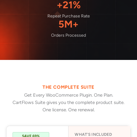
+21%
Repeat Purchase Rate
5M+
Orders Processed
THE COMPLETE SUITE
Get Every WooCommerce Plugin. One Plan.
CartFlows Suite gives you the complete product suite.
One license. One renewal.
WHAT'S INCLUDED
SAVE 69%