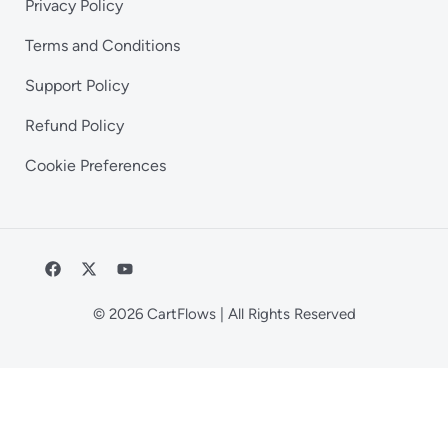
Privacy Policy
Terms and Conditions
Support Policy
Refund Policy
Cookie Preferences
© 2026 CartFlows | All Rights Reserved