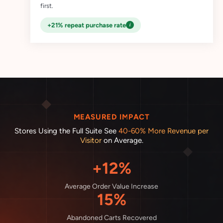
first.
i
+21% repeat purchase rate
MEASURED IMPACT
Stores Using the Full Suite See
40-60% More Revenue per
Visitor
on Average.
+12%
Average Order Value Increase
15%
Abandoned Carts Recovered