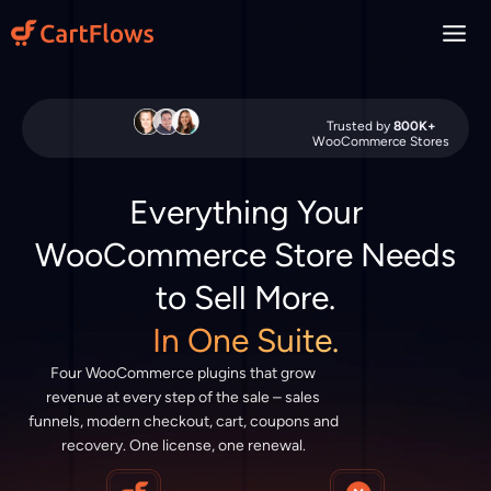
Skip
to
content
Trusted by
800K+
WooCommerce Stores
Everything Your
WooCommerce Store Needs
to Sell More.
In One Suite.
Four WooCommerce plugins that grow
revenue at every step of the sale – sales
funnels, modern checkout, cart, coupons and
recovery. One license, one renewal.