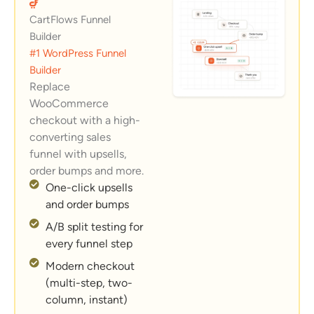
CartFlows Funnel
Builder
#1 WordPress Funnel
Builder
Replace
WooCommerce
checkout with a high-
converting sales
funnel with upsells,
order bumps and more.
One-click upsells
and order bumps
A/B split testing for
every funnel step
Modern checkout
(multi-step, two-
column, instant)