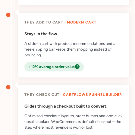
THEY ADD TO CART ·
MODERN CART
Stays in the flow.
A slide-in cart with product recommendations and a
free-shipping bar keeps them shopping instead of
bouncing.
i
+12% average order value
THEY CHECK OUT ·
CARTFLOWS FUNNEL BUILDER
Glides through a checkout built to convert.
Optimized checkout layouts, order bumps and one-click
upsells replace WooCommerce’s default checkout – the
step where most revenue is won or lost.