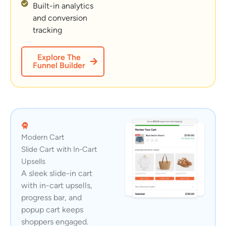
Built-in analytics
and conversion
tracking
Explore The
Funnel Builder
Modern Cart
Slide Cart with In-Cart
Upsells
A sleek slide-in cart
with in-cart upsells,
progress bar, and
popup cart keeps
shoppers engaged.