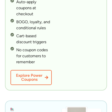
Auto-apply
coupons at
checkout
BOGO, loyalty, and
conditional rules
Cart-based
discount triggers
No coupon codes
for customers to
remember
Explore Power
Coupons