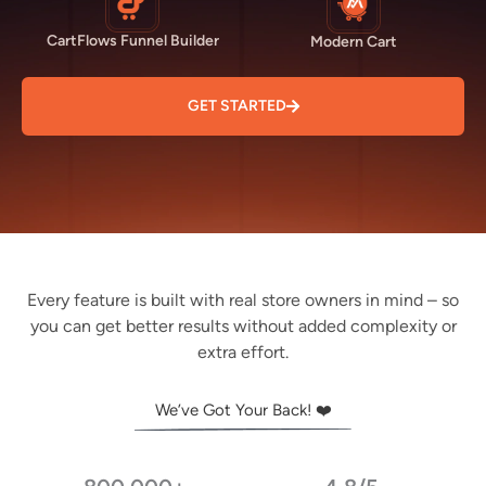
CartFlows Funnel Builder
Modern Cart
GET STARTED
Every feature is built with real store owners in mind – so
you can get better results without added complexity or
extra effort.
We’ve Got Your Back! ❤️