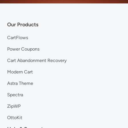
Our Products
CartFlows
Power Coupons
Cart Abandonment Recovery
Modern Cart
Astra Theme
Spectra
ZipWP
OttoKit