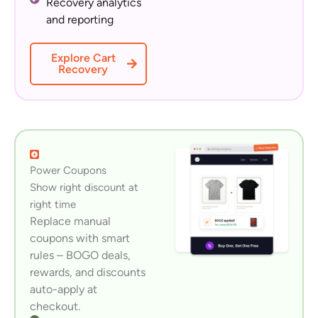
Recovery analytics
and reporting
Explore Cart
Recovery
Power Coupons
Show right discount at
right time
Replace manual
coupons with smart
rules – BOGO deals,
rewards, and discounts
auto-apply at
checkout.