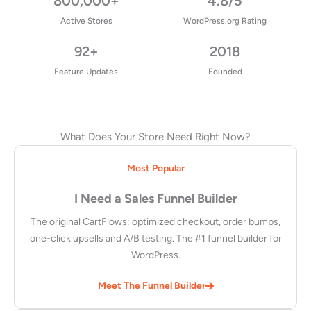
800,000+
4.8/5
Active Stores
WordPress.org Rating
92+
2018
Feature Updates
Founded
What Does Your Store Need Right Now?
Most Popular
I Need a Sales Funnel Builder
The original CartFlows: optimized checkout, order bumps,
one-click upsells and A/B testing. The #1 funnel builder for
WordPress.
Meet The Funnel Builder