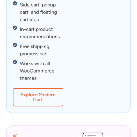
Side cart, popup
cart, and floating
cart icon
In-cart product
recommendations
Free shipping
progress bar
Works with all
WooCommerce
themes
Explore Modern
Cart