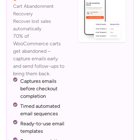
Cart Abandonment
Recovery
Recover lost sales
automatically
70% of
WooCommerce carts
get abandoned –
capture emails early
and send follow-ups to
bring them back.
Captures emails
before checkout
completion
Timed automated
email sequences
Ready-to-use email
templates