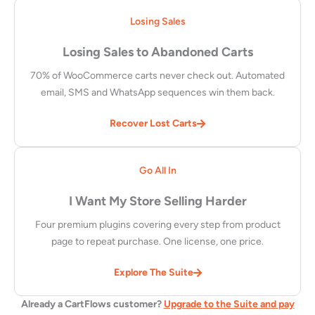
Losing Sales
Losing Sales to Abandoned Carts
70% of WooCommerce carts never check out. Automated
email, SMS and WhatsApp sequences win them back.
Recover Lost Carts
Go All In
I Want My Store Selling Harder
Four premium plugins covering every step from product
page to repeat purchase. One license, one price.
Explore The Suite
Already a CartFlows customer?
Upgrade to the Suite and pay