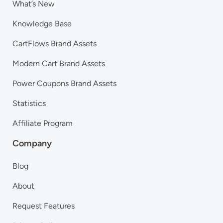
What’s New
Knowledge Base
CartFlows Brand Assets
Modern Cart Brand Assets
Power Coupons Brand Assets
Statistics
Affiliate Program
Company
Blog
About
Request Features