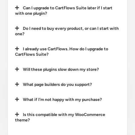
Can I upgrade to CartFlows Suite later if I start
with one plugin?
Do I need to buy every product, or can I start with
one?
I already use CartFlows. How do I upgrade to
CartFlows Suite?
Will these plugins slow down my store?
What page builders do you support?
What if I'm not happy with my purchase?
Is this compatible with my WooCommerce
theme?