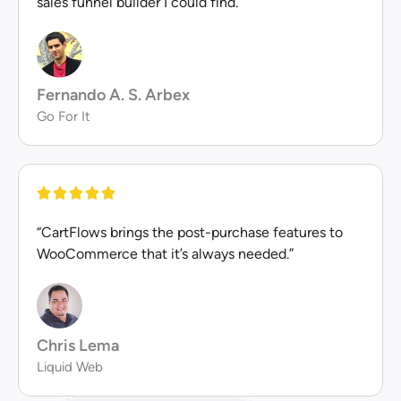
sales funnel builder I could find.”
Fernando A. S. Arbex
Go For It
“CartFlows brings the post-purchase features to
WooCommerce that it’s always needed.”
Chris Lema
Liquid Web