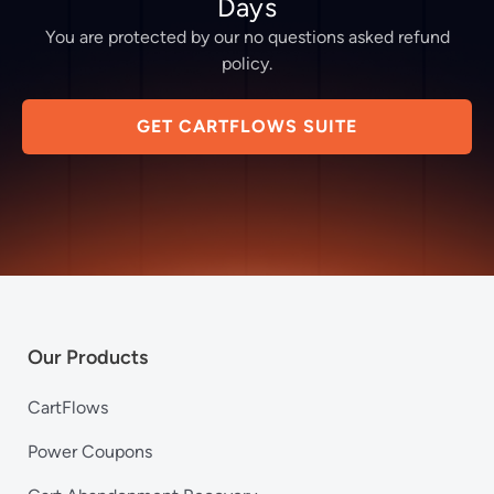
Days
You are protected by our no questions asked refund
policy.
GET CARTFLOWS SUITE
Our Products
CartFlows
Power Coupons