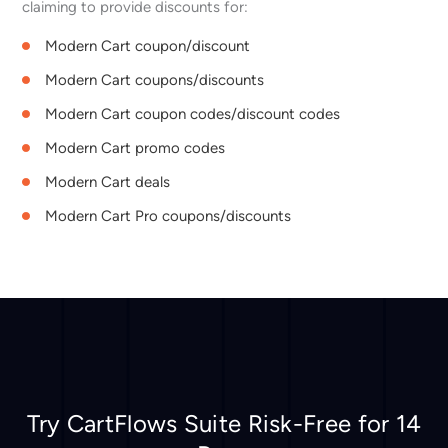
claiming to provide discounts for:
Modern Cart coupon/discount
Modern Cart coupons/discounts
Modern Cart coupon codes/discount codes
Modern Cart promo codes
Modern Cart deals
Modern Cart Pro coupons/discounts
Try CartFlows Suite Risk-Free for 14