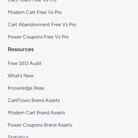
Modern Cart Free Vs Pro
Cart Abandonment Free Vs Pro
Power Coupons Free Vs Pro
Resources
Free SEO Audit
What’s New
Knowledge Base
CartFlows Brand Assets
Modern Cart Brand Assets
Power Coupons Brand Assets
Statistics