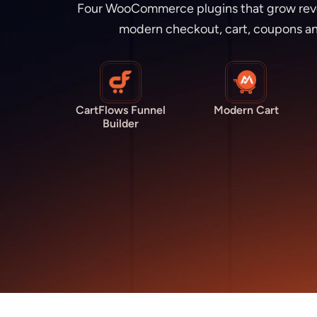
Four WooCommerce plugins that grow revenu
modern checkout, cart, coupons an
CartFlows Funnel
Modern Cart
Builder