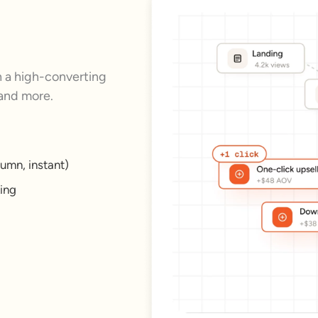
a high-converting
 and more.
umn, instant)
king