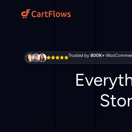
Skip
to
content
Trusted by
800K+
WooCommerc
Everyt
Stor