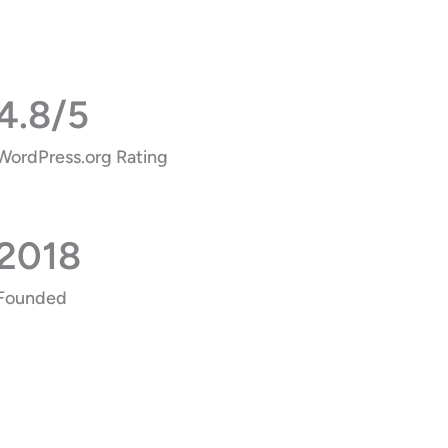
4.8/5
WordPress.org Rating
2018
Founded