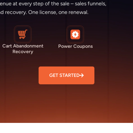
e at every step of the sale – sales funnels,
d recovery. One license, one renewal.
Cart Abandonment
Power Coupons
Recovery
GET STARTED