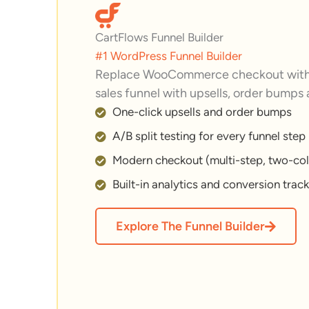
CartFlows Funnel Builder
#1 WordPress Funnel Builder
Replace WooCommerce checkout with 
sales funnel with upsells, order bumps
One-click upsells and order bumps
A/B split testing for every funnel step
Modern checkout (multi-step, two-col
Built-in analytics and conversion trac
Explore The Funnel Builder