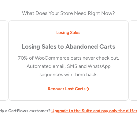
What Does Your Store Need Right Now?
Losing Sales
Losing Sales to Abandoned Carts
70% of WooCommerce carts never check out.
Automated email, SMS and WhatsApp
sequences win them back.
Recover Lost Carts
dy a CartFlows customer?
Upgrade to the Suite and pay only the diffe