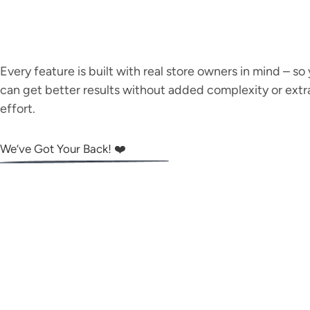
Every feature is built with real store owners in mind – so
can get better results without added complexity or extr
effort.
We’ve Got Your Back! ❤️