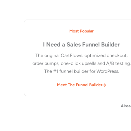
Most Popular
I Need a Sales Funnel Builder
The original CartFlows: optimized checkout,
order bumps, one-click upsells and A/B testing.
The #1 funnel builder for WordPress.
Meet The Funnel Builder
Alrea