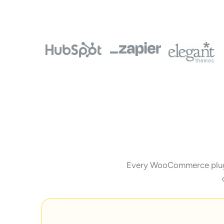
Every WooCommerce plugin