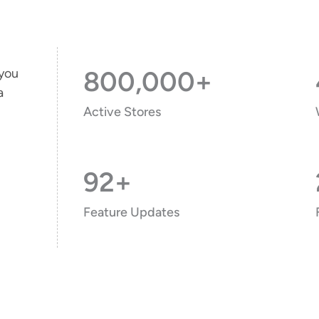
 you
800,000+
a
Active Stores
92+
Feature Updates