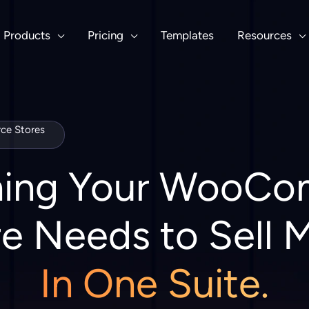
Products
Pricing
Templates
Resources
e Stores
hing Your WooC
e Needs to Sell 
In One Suite.