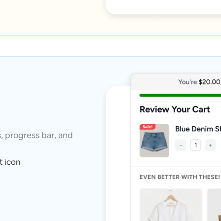
s, progress bar, and
t icon