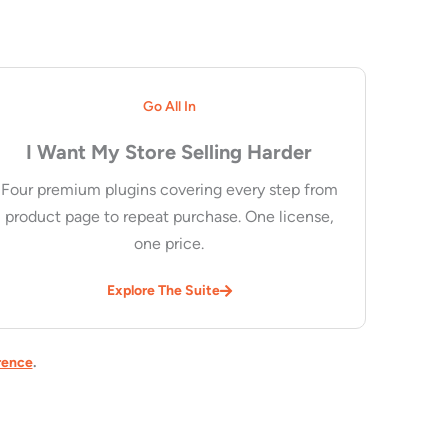
Go All In
I Want My Store Selling Harder
Four premium plugins covering every step from
product page to repeat purchase. One license,
one price.
Explore The Suite
rence
.