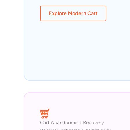
Explore Modern Cart
Cart Abandonment Recovery