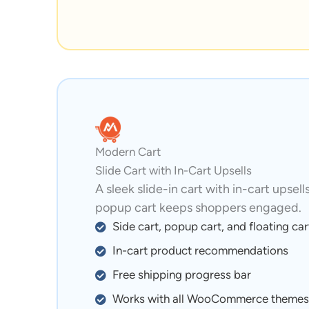
Modern Cart
Slide Cart with In-Cart Upsells
A sleek slide-in cart with in-cart upsell
popup cart keeps shoppers engaged.
Side cart, popup cart, and floating car
In-cart product recommendations
Free shipping progress bar
Works with all WooCommerce themes