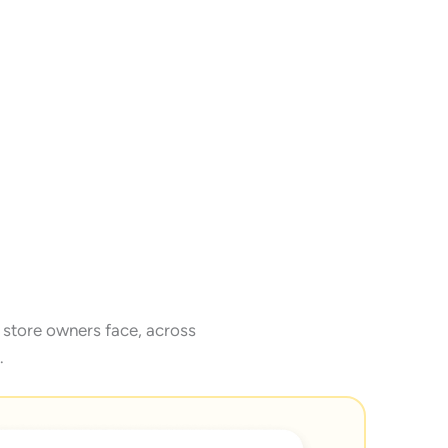
store owners face, across
.