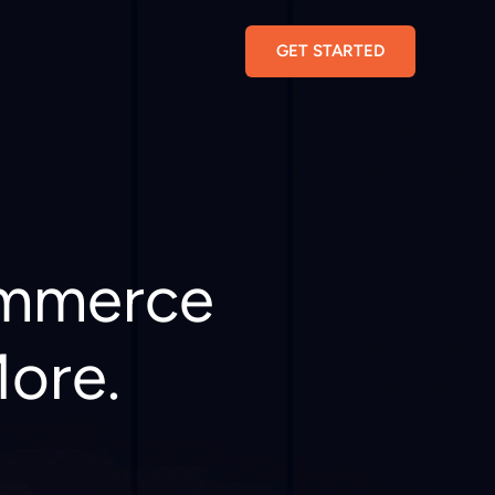
GET STARTED
ommerce
More.