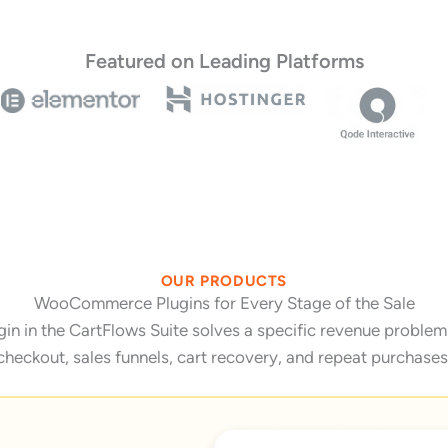
Featured on Leading Platforms
OUR PRODUCTS
WooCommerce Plugins for Every Stage of the Sale
 in the CartFlows Suite solves a specific revenue problem 
checkout, sales funnels, cart recovery, and repeat purchases