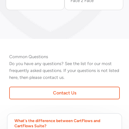
Face 2 Face
Common Questions
Do you have any questions? See the list for our most
frequently asked questions. If your questions is not listed
here, then please contact us.
Contact Us
What's the difference between CartFlows and
CartFlows Suite?