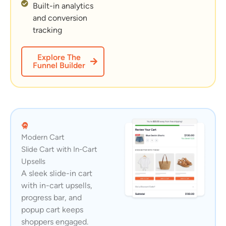
Built-in analytics
and conversion
tracking
Explore The
Funnel Builder
Modern Cart
Slide Cart with In-Cart
Upsells
A sleek slide-in cart
with in-cart upsells,
progress bar, and
popup cart keeps
shoppers engaged.