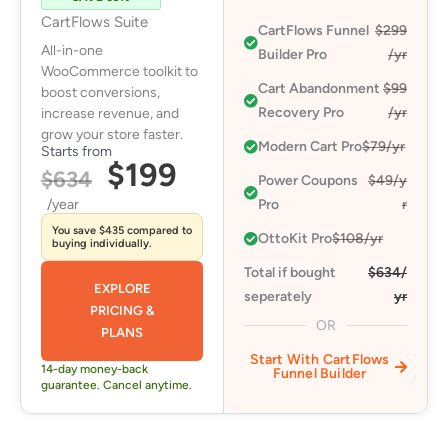
CartFlows Suite
CartFlows Funnel
$299
All-in-one
Builder Pro
/yr
WooCommerce toolkit to
Cart Abandonment
$99
boost conversions,
Recovery Pro​
/yr
increase revenue, and
grow your store faster.
Modern Cart Pro​
$79/yr
Starts from
$199
$634
Power Coupons
$49/y
/year
Pro​
r
You save $435 compared to
OttoKit Pro​
$108/yr
buying individually.
Total if bought
$634/
EXPLORE
seperately
yr
PRICING &
OR
PLANS
Start With CartFlows
14-day money-back
Funnel Builder
guarantee. Cancel anytime.