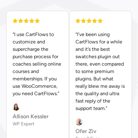
“I use CartFlows to
“I’ve been using
customize and
CartFlows for a while
supercharge the
and it’s the best
purchase process for
swatches plugin out
coaches selling online
there, even compared
courses and
to some premium
memberships. If you
plugins. But what
use WooCommerce,
really blew me away is
you need CartFlows.”
the quality and ultra
fast reply of the
support team.”
Allison Kessler
WP Expert
Ofer Ziv