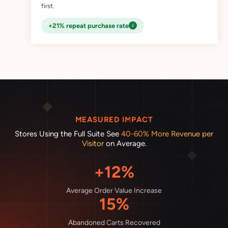
first.
i
+21% repeat purchase rate
MEASURED IMPACT
Stores Using the Full Suite See
40-60% More Revenue per
Visitor
on Average.
+12%
Average Order Value Increase
15%
Abandoned Carts Recovered