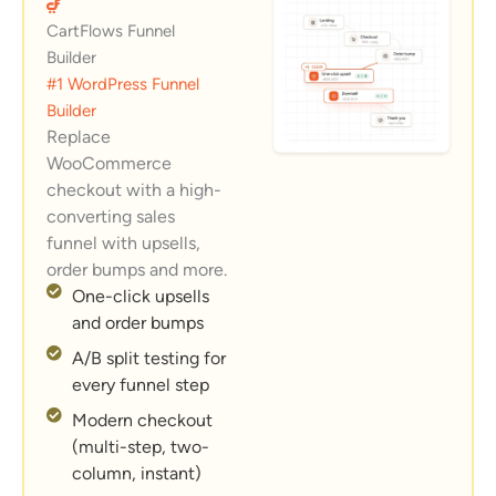
CartFlows Funnel
Builder
#1 WordPress Funnel
Builder
Replace
WooCommerce
checkout with a high-
converting sales
funnel with upsells,
order bumps and more.
One-click upsells
and order bumps
A/B split testing for
every funnel step
Modern checkout
(multi-step, two-
column, instant)