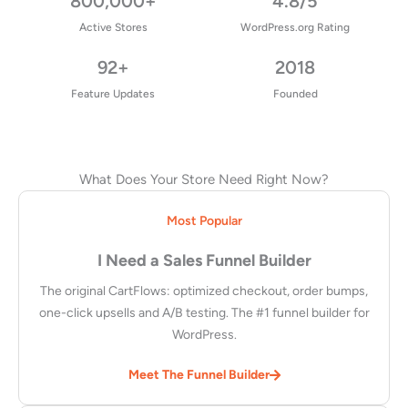
800,000+
4.8/5
Active Stores
WordPress.org Rating
92+
2018
Feature Updates
Founded
What Does Your Store Need Right Now?
Most Popular
I Need a Sales Funnel Builder
The original CartFlows: optimized checkout, order bumps,
one-click upsells and A/B testing. The #1 funnel builder for
WordPress.
Meet The Funnel Builder