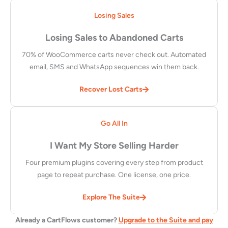
Losing Sales
Losing Sales to Abandoned Carts
70% of WooCommerce carts never check out. Automated
email, SMS and WhatsApp sequences win them back.
Recover Lost Carts
Go All In
I Want My Store Selling Harder
Four premium plugins covering every step from product
page to repeat purchase. One license, one price.
Explore The Suite
Already a CartFlows customer?
Upgrade to the Suite and pay