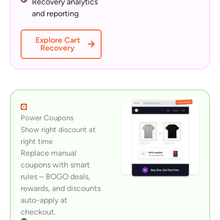
Recovery analytics
and reporting
Explore Cart
Recovery
Power Coupons
Show right discount at
right time
Replace manual
coupons with smart
rules – BOGO deals,
rewards, and discounts
auto-apply at
checkout.