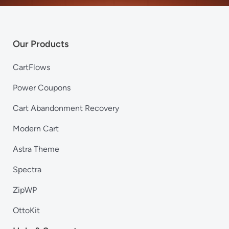
Our Products
CartFlows
Power Coupons
Cart Abandonment Recovery
Modern Cart
Astra Theme
Spectra
ZipWP
OttoKit