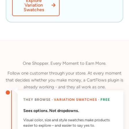
Explore
Variation
Swatches
One Shopper. Every Moment to Earn More.
Follow one customer through your store. At every moment
that decides whether you make money, a CartFlows plugin is
already working - and they all work as one.
THEY BROWSE ·
VARIATION SWATCHES
·
FREE
Sees options. Not dropdowns.
Visual color, size and style swatches make products
easier to explore – and easier to say yes to.