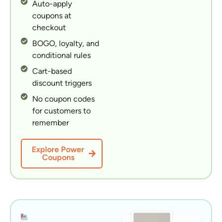
Auto-apply
coupons at
checkout
BOGO, loyalty, and
conditional rules
Cart-based
discount triggers
No coupon codes
for customers to
remember
Explore Power
Coupons