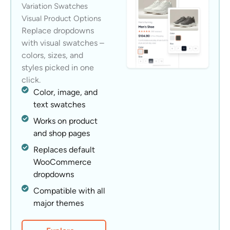
Variation Swatches
Visual Product Options
Replace dropdowns
with visual swatches –
colors, sizes, and
styles picked in one
click.
Color, image, and
text swatches
Works on product
and shop pages
Replaces default
WooCommerce
dropdowns
Compatible with all
major themes