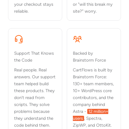
your checkout stays
or "will this break my
reliable.
site?" worry.
Support That Knows
Backed by
the Code
Brainstorm Force
Real people. Real
CartFlows is built by
answers. Our support
Brainstorm Force:
team helped build
130+ team members,
these products. They
10+ WordPress core
don't read from
contributors, and the
scripts. They solve
company behind
problems because
Astra -
12 million+
they understand the
users
, Spectra,
code behind them.
ZipWP, and OttoKit.