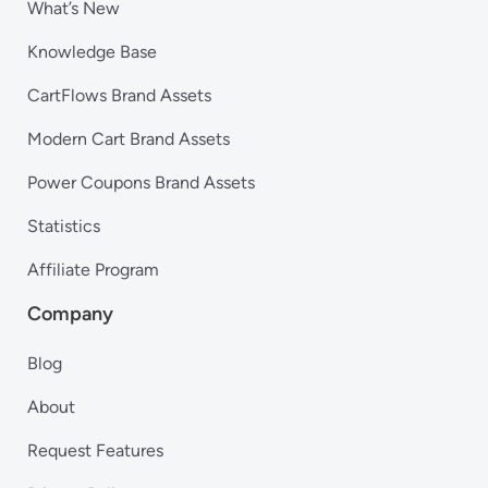
What’s New
Knowledge Base
CartFlows Brand Assets
Modern Cart Brand Assets
Power Coupons Brand Assets
Statistics
Affiliate Program
Company
Blog
About
Request Features