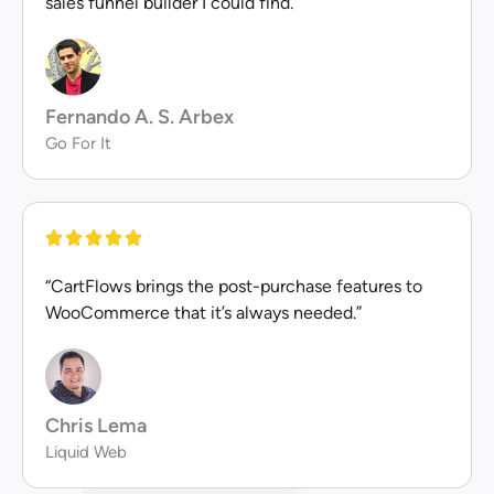
sales funnel builder I could find.”
Fernando A. S. Arbex
Go For It
“CartFlows brings the post-purchase features to
WooCommerce that it’s always needed.”
Chris Lema
Liquid Web