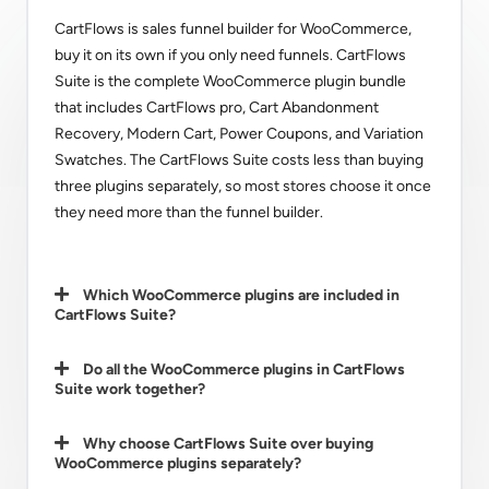
CartFlows is sales funnel builder for WooCommerce,
buy it on its own if you only need funnels. CartFlows
Suite is the complete WooCommerce plugin bundle
that includes CartFlows pro, Cart Abandonment
Recovery, Modern Cart, Power Coupons, and Variation
Swatches. The CartFlows Suite costs less than buying
three plugins separately, so most stores choose it once
they need more than the funnel builder.
Which WooCommerce plugins are included in
CartFlows Suite?
Do all the WooCommerce plugins in CartFlows
Suite work together?
Why choose CartFlows Suite over buying
WooCommerce plugins separately?