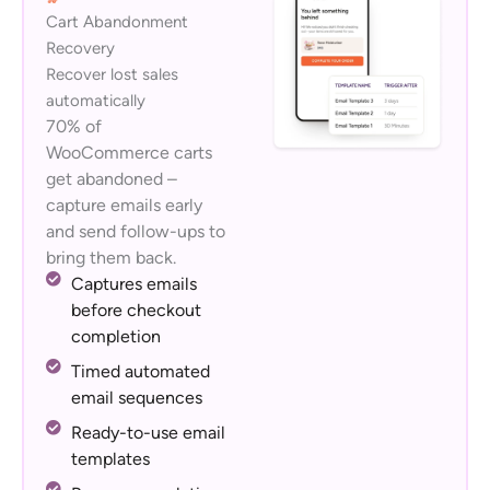
Cart Abandonment
Recovery
Recover lost sales
automatically
70% of
WooCommerce carts
get abandoned –
capture emails early
and send follow-ups to
bring them back.
Captures emails
before checkout
completion
Timed automated
email sequences
Ready-to-use email
templates