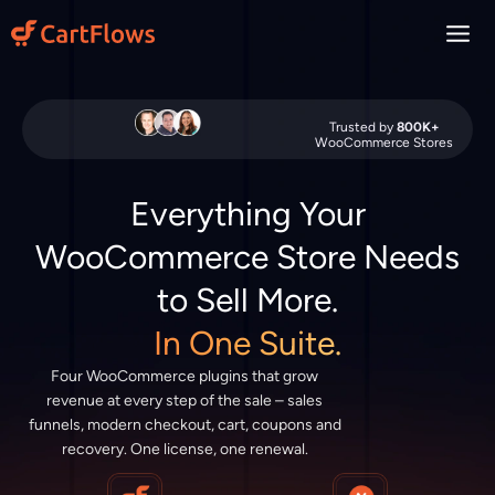
Skip
to
content
Trusted by
800K+
WooCommerce Stores
Everything Your
WooCommerce Store Needs
to Sell More.
In One Suite.
Four WooCommerce plugins that grow
revenue at every step of the sale – sales
funnels, modern checkout, cart, coupons and
recovery. One license, one renewal.