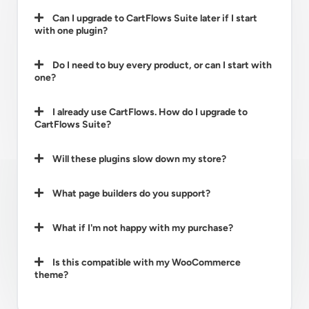
Can I upgrade to CartFlows Suite later if I start
with one plugin?
Do I need to buy every product, or can I start with
one?
I already use CartFlows. How do I upgrade to
CartFlows Suite?
Will these plugins slow down my store?
What page builders do you support?
What if I'm not happy with my purchase?
Is this compatible with my WooCommerce
theme?