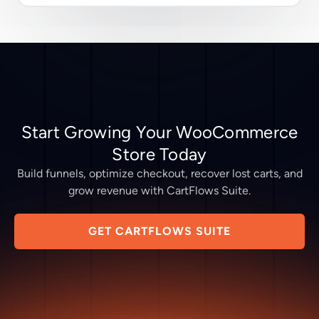
Start Growing Your WooCommerce
Store Today
Build funnels, optimize checkout, recover lost carts, and
grow revenue with CartFlows Suite.
GET CARTFLOWS SUITE