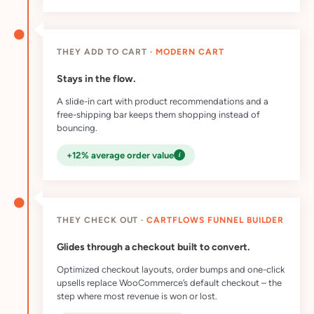
THEY ADD TO CART ·
MODERN CART
Stays in the flow.
A slide-in cart with product recommendations and a
free-shipping bar keeps them shopping instead of
bouncing.
i
+12% average order value
THEY CHECK OUT ·
CARTFLOWS FUNNEL BUILDER
Glides through a checkout built to convert.
Optimized checkout layouts, order bumps and one-click
upsells replace WooCommerce’s default checkout – the
step where most revenue is won or lost.