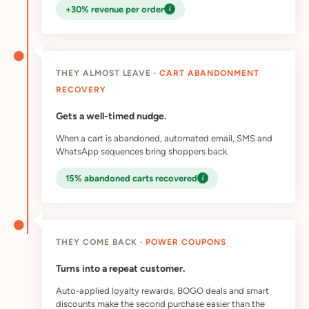
i
+30% revenue per order
THEY ALMOST LEAVE ·
CART ABANDONMENT
RECOVERY
Gets a well-timed nudge.
When a cart is abandoned, automated email, SMS and
WhatsApp sequences bring shoppers back.
i
15% abandoned carts recovered
THEY COME BACK ·
POWER COUPONS
Turns into a repeat customer.
Auto-applied loyalty rewards, BOGO deals and smart
discounts make the second purchase easier than the