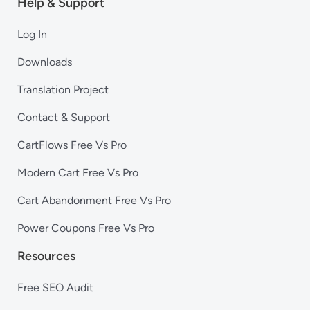
Help & Support
Log In
Downloads
Translation Project
Contact & Support
CartFlows Free Vs Pro
Modern Cart Free Vs Pro
Cart Abandonment Free Vs Pro
Power Coupons Free Vs Pro
Resources
Free SEO Audit