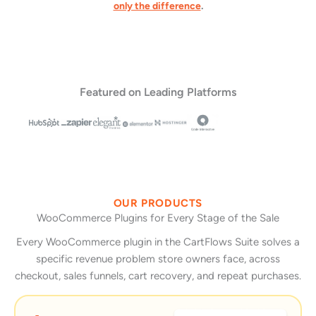
only the difference
.
Featured on Leading Platforms
OUR PRODUCTS
WooCommerce Plugins for Every Stage of the Sale
Every WooCommerce plugin in the CartFlows Suite solves a
specific revenue problem store owners face, across
checkout, sales funnels, cart recovery, and repeat purchases.