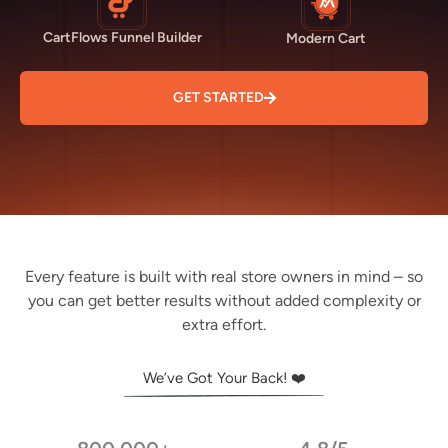
CartFlows Funnel Builder
Modern Cart
GET STARTED
Every feature is built with real store owners in mind – so
you can get better results without added complexity or
extra effort.
We’ve Got Your Back! ❤️