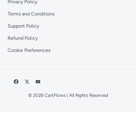
Privacy Policy
Terms and Conditions
Support Policy
Refund Policy
Cookie Preferences
© 2026 CartFlows | All Rights Reserved