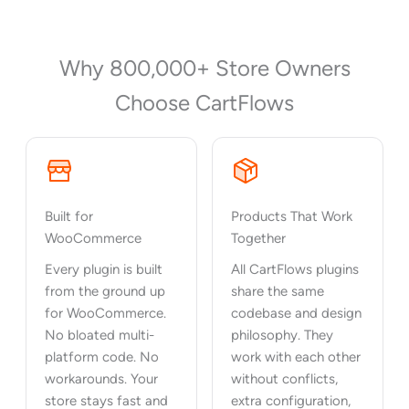
Why 800,000+ Store Owners
Choose CartFlows
Built for
Products That Work
WooCommerce
Together
Every plugin is built
All CartFlows plugins
from the ground up
share the same
for WooCommerce.
codebase and design
No bloated multi-
philosophy. They
platform code. No
work with each other
workarounds. Your
without conflicts,
store stays fast and
extra configuration,