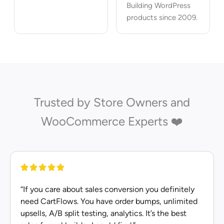
Building WordPress
products since 2009.
Trusted by Store Owners and
WooCommerce Experts ❤️
“If you care about sales conversion you definitely
need CartFlows. You have order bumps, unlimited
upsells, A/B split testing, analytics. It’s the best