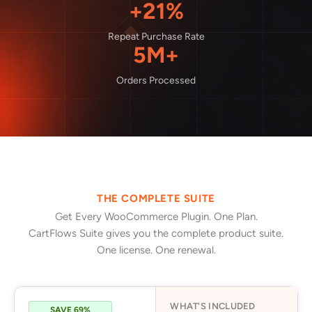
+21%
Repeat Purchase Rate
5M+
Orders Processed
THE COMPLETE SUITE
Get Every WooCommerce Plugin. One Plan.
CartFlows Suite gives you the complete product suite.
One license. One renewal.
WHAT'S INCLUDED
SAVE 69%