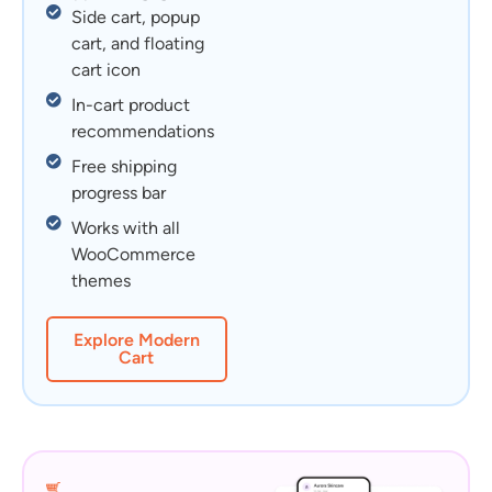
Side cart, popup
cart, and floating
cart icon
In-cart product
recommendations
Free shipping
progress bar
Works with all
WooCommerce
themes
Explore Modern
Cart