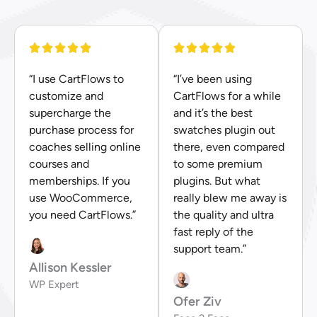
“I use CartFlows to
“I’ve been using
customize and
CartFlows for a while
supercharge the
and it’s the best
purchase process for
swatches plugin out
coaches selling online
there, even compared
courses and
to some premium
memberships. If you
plugins. But what
use WooCommerce,
really blew me away is
you need CartFlows.”
the quality and ultra
fast reply of the
support team.”
Allison Kessler
WP Expert
Ofer Ziv