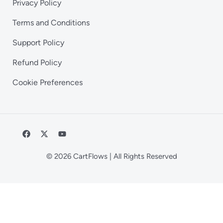
Privacy Policy
Terms and Conditions
Support Policy
Refund Policy
Cookie Preferences
© 2026 CartFlows | All Rights Reserved