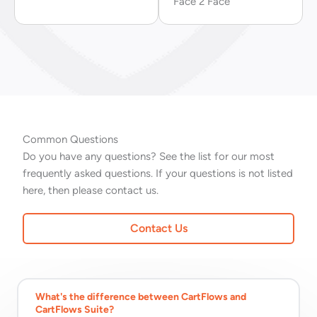
Face 2 Face
Common Questions
Do you have any questions? See the list for our most
frequently asked questions. If your questions is not listed
here, then please contact us.
Contact Us
What's the difference between CartFlows and
CartFlows Suite?