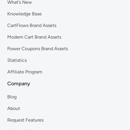
What’s New
Knowledge Base
CartFlows Brand Assets
Modern Cart Brand Assets
Power Coupons Brand Assets
Statistics
Affiliate Program
Company
Blog
About
Request Features