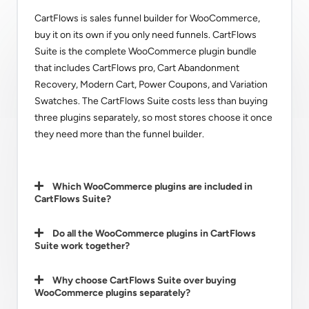
CartFlows is sales funnel builder for WooCommerce,
buy it on its own if you only need funnels. CartFlows
Suite is the complete WooCommerce plugin bundle
that includes CartFlows pro, Cart Abandonment
Recovery, Modern Cart, Power Coupons, and Variation
Swatches. The CartFlows Suite costs less than buying
three plugins separately, so most stores choose it once
they need more than the funnel builder.
Which WooCommerce plugins are included in
CartFlows Suite?
Do all the WooCommerce plugins in CartFlows
Suite work together?
Why choose CartFlows Suite over buying
WooCommerce plugins separately?