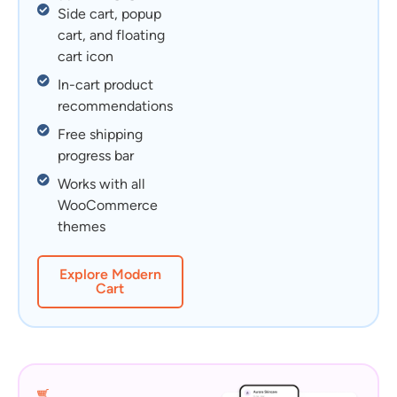
Side cart, popup
cart, and floating
cart icon
In-cart product
recommendations
Free shipping
progress bar
Works with all
WooCommerce
themes
Explore Modern
Cart