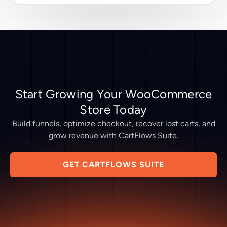
Start Growing Your WooCommerce
Store Today
Build funnels, optimize checkout, recover lost carts, and
grow revenue with CartFlows Suite.
GET CARTFLOWS SUITE