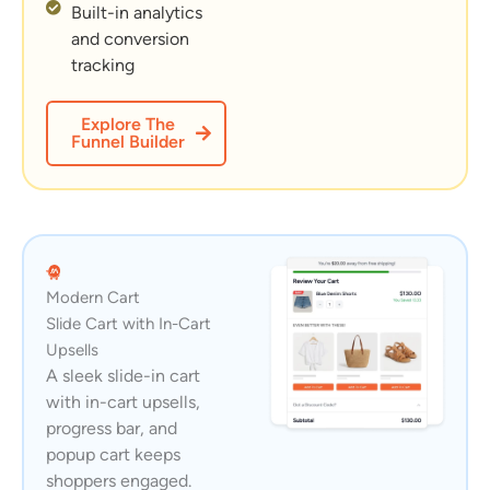
Built-in analytics
and conversion
tracking
Explore The
Funnel Builder
Modern Cart
Slide Cart with In-Cart
Upsells
A sleek slide-in cart
with in-cart upsells,
progress bar, and
popup cart keeps
shoppers engaged.