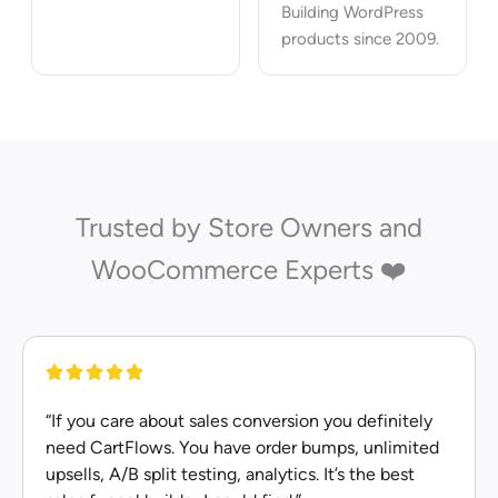
Building WordPress
products since 2009.
Trusted by Store Owners and
WooCommerce Experts ❤️
“If you care about sales conversion you definitely
need CartFlows. You have order bumps, unlimited
upsells, A/B split testing, analytics. It’s the best