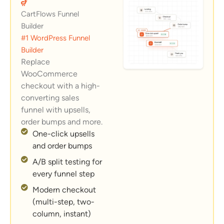
CartFlows Funnel
Builder
#1 WordPress Funnel
Builder
Replace
WooCommerce
checkout with a high-
converting sales
funnel with upsells,
order bumps and more.
One-click upsells
and order bumps
A/B split testing for
every funnel step
Modern checkout
(multi-step, two-
column, instant)