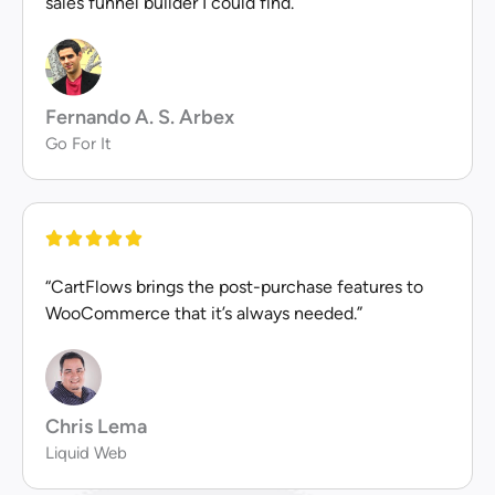
sales funnel builder I could find.”
Fernando A. S. Arbex
Go For It
“CartFlows brings the post-purchase features to
WooCommerce that it’s always needed.”
Chris Lema
Liquid Web