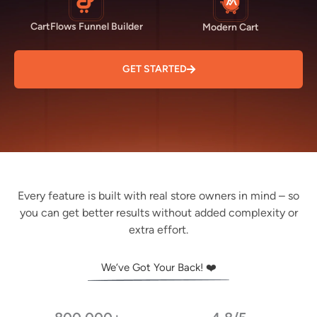
CartFlows Funnel Builder
Modern Cart
GET STARTED
Every feature is built with real store owners in mind – so
you can get better results without added complexity or
extra effort.
We’ve Got Your Back! ❤️