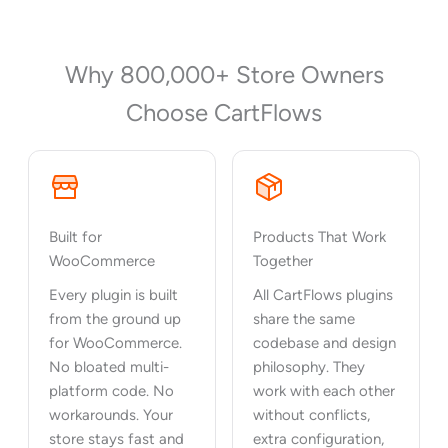
Why 800,000+ Store Owners
Choose CartFlows
Built for
Products That Work
WooCommerce
Together
Every plugin is built
All CartFlows plugins
from the ground up
share the same
for WooCommerce.
codebase and design
No bloated multi-
philosophy. They
platform code. No
work with each other
workarounds. Your
without conflicts,
store stays fast and
extra configuration,