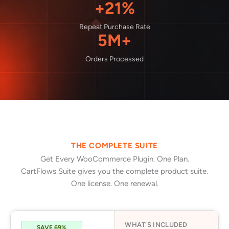
+21%
Repeat Purchase Rate
5M+
Orders Processed
THE COMPLETE SUITE
Get Every WooCommerce Plugin. One Plan.
CartFlows Suite gives you the complete product suite.
One license. One renewal.
WHAT'S INCLUDED
SAVE 69%