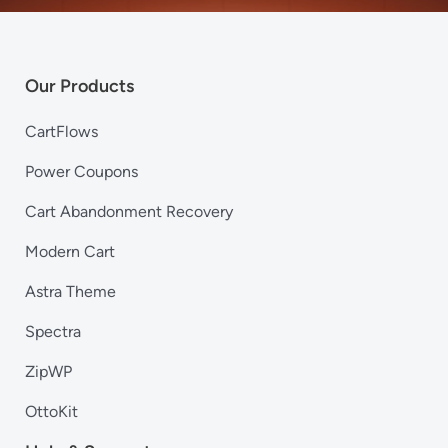
Our Products
CartFlows
Power Coupons
Cart Abandonment Recovery
Modern Cart
Astra Theme
Spectra
ZipWP
OttoKit