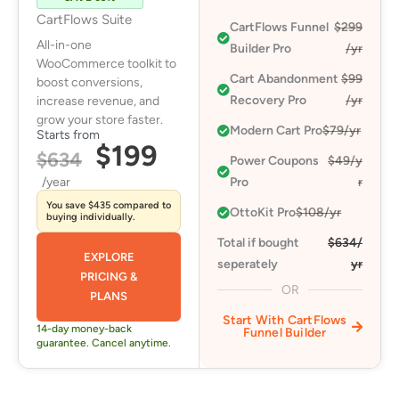
CartFlows Suite
CartFlows Funnel
$299
All-in-one
Builder Pro
/yr
WooCommerce toolkit to
Cart Abandonment
$99
boost conversions,
Recovery Pro​
/yr
increase revenue, and
grow your store faster.
Modern Cart Pro​
$79/yr
Starts from
$199
$634
Power Coupons
$49/y
/year
Pro​
r
You save $435 compared to
OttoKit Pro​
$108/yr
buying individually.
Total if bought
$634/
EXPLORE
seperately
yr
PRICING &
OR
PLANS
Start With CartFlows
14-day money-back
Funnel Builder
guarantee. Cancel anytime.