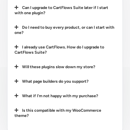
Can I upgrade to CartFlows Suite later if I start
with one plugin?
Do I need to buy every product, or can I start with
one?
I already use CartFlows. How do I upgrade to
CartFlows Suite?
Will these plugins slow down my store?
What page builders do you support?
What if I'm not happy with my purchase?
Is this compatible with my WooCommerce
theme?