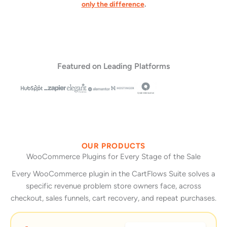
only the difference
.
Featured on Leading Platforms
OUR PRODUCTS
WooCommerce Plugins for Every Stage of the Sale
Every WooCommerce plugin in the CartFlows Suite solves a
specific revenue problem store owners face, across
checkout, sales funnels, cart recovery, and repeat purchases.