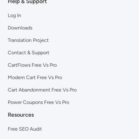
Help & Support
Log In
Downloads
Translation Project
Contact & Support
CartFlows Free Vs Pro
Modern Cart Free Vs Pro
Cart Abandonment Free Vs Pro
Power Coupons Free Vs Pro
Resources
Free SEO Audit