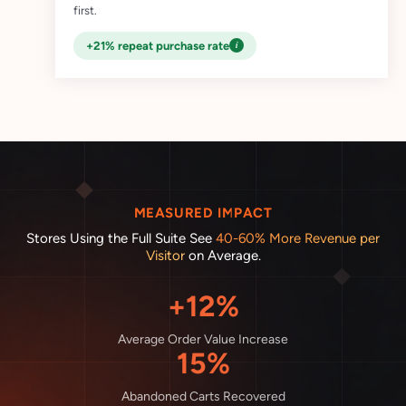
first.
i
+21% repeat purchase rate
MEASURED IMPACT
Stores Using the Full Suite See
40-60% More Revenue per
Visitor
on Average.
+12%
Average Order Value Increase
15%
Abandoned Carts Recovered