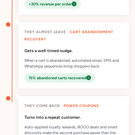
i
+30% revenue per order
THEY ALMOST LEAVE ·
CART ABANDONMENT
RECOVERY
Gets a well-timed nudge.
When a cart is abandoned, automated email, SMS and
WhatsApp sequences bring shoppers back.
i
15% abandoned carts recovered
THEY COME BACK ·
POWER COUPONS
Turns into a repeat customer.
Auto-applied loyalty rewards, BOGO deals and smart
discounts make the second purchase easier than the