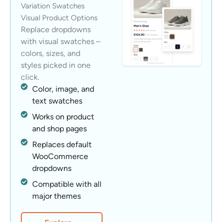
Variation Swatches
Visual Product Options
Replace dropdowns
with visual swatches –
colors, sizes, and
styles picked in one
click.
Color, image, and
text swatches
Works on product
and shop pages
Replaces default
WooCommerce
dropdowns
Compatible with all
major themes