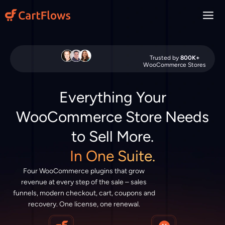
Skip
to
content
Trusted by
800K+
WooCommerce Stores
Everything Your
WooCommerce Store Needs
to Sell More.
In One Suite.
Four WooCommerce plugins that grow
revenue at every step of the sale – sales
funnels, modern checkout, cart, coupons and
recovery. One license, one renewal.