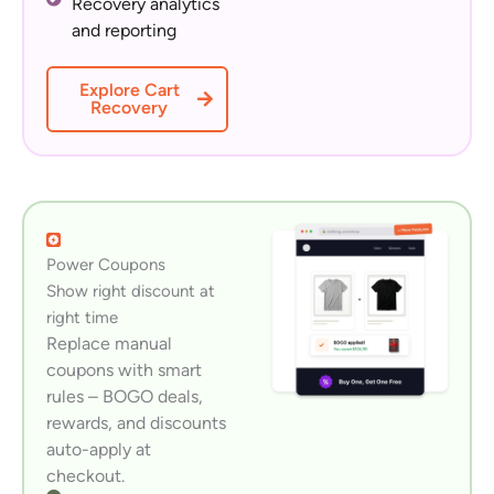
Recovery analytics
and reporting
Explore Cart
Recovery
Power Coupons
Show right discount at
right time
Replace manual
coupons with smart
rules – BOGO deals,
rewards, and discounts
auto-apply at
checkout.