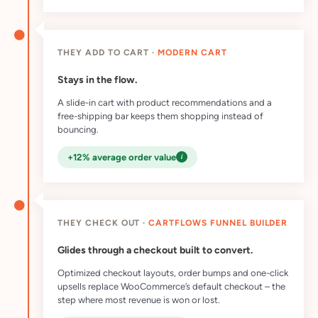
THEY ADD TO CART ·
MODERN CART
Stays in the flow.
A slide-in cart with product recommendations and a
free-shipping bar keeps them shopping instead of
bouncing.
i
+12% average order value
THEY CHECK OUT ·
CARTFLOWS FUNNEL BUILDER
Glides through a checkout built to convert.
Optimized checkout layouts, order bumps and one-click
upsells replace WooCommerce’s default checkout – the
step where most revenue is won or lost.