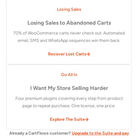
Losing Sales
Losing Sales to Abandoned Carts
70% of WooCommerce carts never check out. Automated
email, SMS and WhatsApp sequences win them back.
Recover Lost Carts
Go All In
I Want My Store Selling Harder
Four premium plugins covering every step from product
page to repeat purchase. One license, one price.
Explore The Suite
Already a CartFlows customer?
Upgrade to the Suite and pay