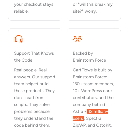
your checkout stays
or "will this break my
reliable.
site?" worry.
Support That Knows
Backed by
the Code
Brainstorm Force
Real people. Real
CartFlows is built by
answers. Our support
Brainstorm Force:
team helped build
130+ team members,
these products. They
10+ WordPress core
don't read from
contributors, and the
scripts. They solve
company behind
problems because
Astra -
12 million+
they understand the
users
, Spectra,
code behind them.
ZipWP, and OttoKit.