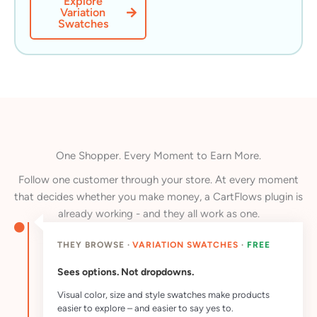
Explore
Variation
Swatches
One Shopper. Every Moment to Earn More.
Follow one customer through your store. At every moment
that decides whether you make money, a CartFlows plugin is
already working - and they all work as one.
THEY BROWSE ·
VARIATION SWATCHES
·
FREE
Sees options. Not dropdowns.
Visual color, size and style swatches make products
easier to explore – and easier to say yes to.