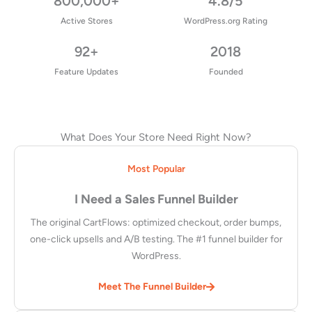
800,000+
4.8/5
Active Stores
WordPress.org Rating
92+
2018
Feature Updates
Founded
What Does Your Store Need Right Now?
Most Popular
I Need a Sales Funnel Builder
The original CartFlows: optimized checkout, order bumps,
one-click upsells and A/B testing. The #1 funnel builder for
WordPress.
Meet The Funnel Builder