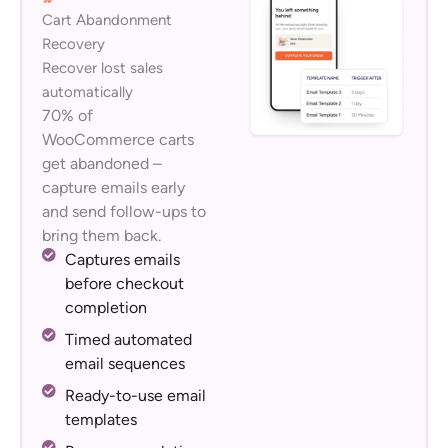
Cart Abandonment
Recovery
Recover lost sales
automatically
70% of
WooCommerce carts
get abandoned –
capture emails early
and send follow-ups to
bring them back.
Captures emails
before checkout
completion
Timed automated
email sequences
Ready-to-use email
templates