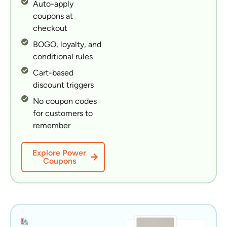
Auto-apply
coupons at
checkout
BOGO, loyalty, and
conditional rules
Cart-based
discount triggers
No coupon codes
for customers to
remember
Explore Power
Coupons